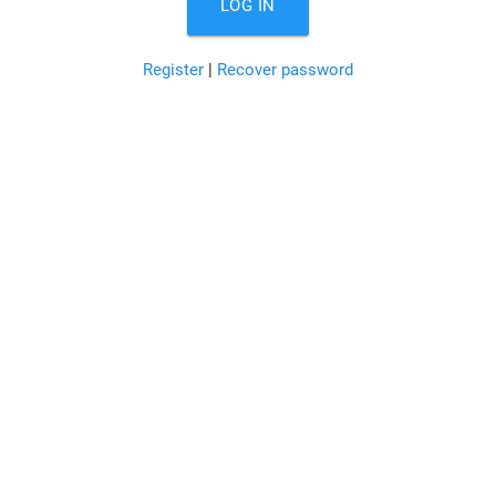
LOG IN
Register
|
Recover password