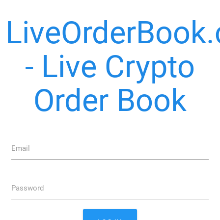
LiveOrderBook
- Live Crypto
Order Book
Email
Password