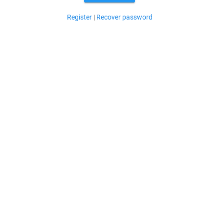
Register
|
Recover password