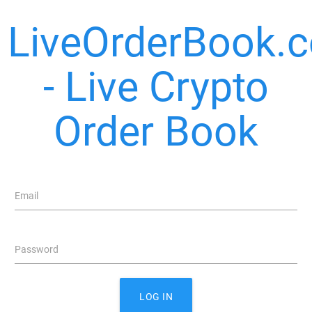
LiveOrderBook.
- Live Crypto
Order Book
Email
Password
LOG IN