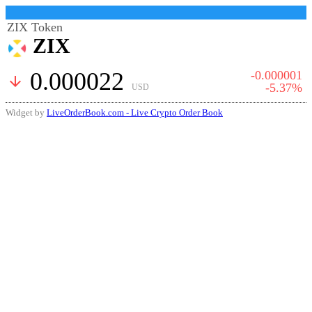
ZIX Token
ZIX
0.000022
-0.000001
arrow_downward
-5.37%
USD
Widget by
LiveOrderBook.com - Live Crypto Order Book