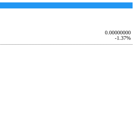
0.00000000
-1.37%