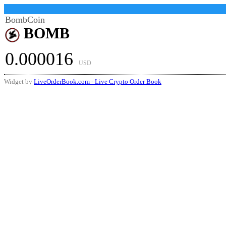
BombCoin
BOMB
0.000016
USD
Widget by
LiveOrderBook.com - Live Crypto Order Book