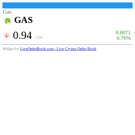
Gas
GAS
0.94
0.0071
arrow_downward
0.76%
USD
Widget by
LiveOrderBook.com - Live Crypto Order Book