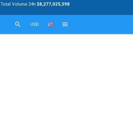
Total Volume 24h
$8,277,025,598
search
menu
USD