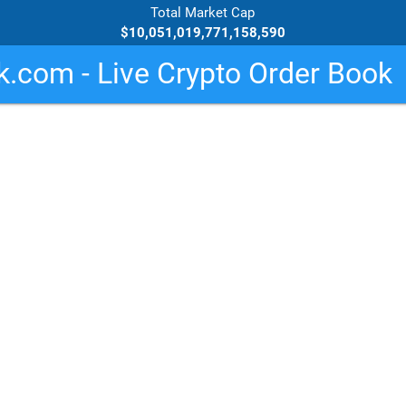
Total Market Cap
$10,051,019,771,158,590
.com - Live Crypto Order Book