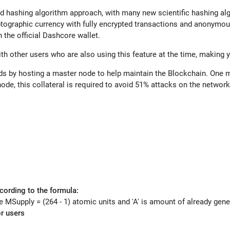
 hashing algorithm approach, with many new scientific hashing al
yptographic currency with fully encrypted transactions and anonymous
 the official D
ashcore
wallet.
h other users who are also using this feature at the time, making 
ds by hosting a master node to help maintain the Blockchain. One m
de, this collateral is required to avoid 51% attacks on the networ
cording to the formula:
 MSupply = (264 - 1) atomic units and 'A' is amount of already gen
r users