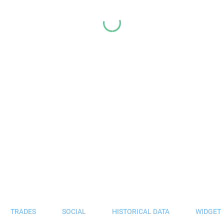
TRADES
SOCIAL
HISTORICAL DATA
WIDGET