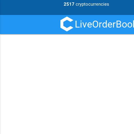
2517
cryptocurrencies
LiveOrderBook