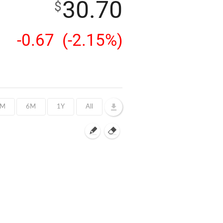
30.70
$
-0.67
(-2.15%)