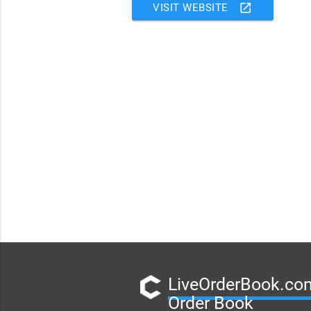
open_in_new
VISIT WEBSITE
LiveOrderBook.com
Order Book