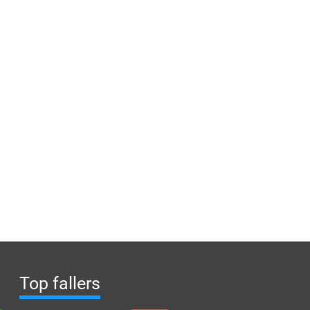
Top fallers