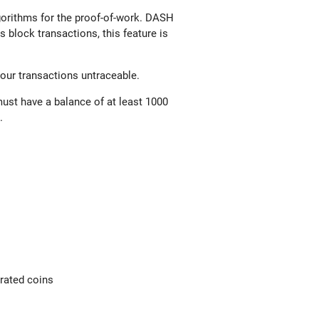
gorithms for the proof-of-work. DASH
 block transactions, this feature is
your transactions untraceable.
ust have a balance of at least 1000
k.
erated coins