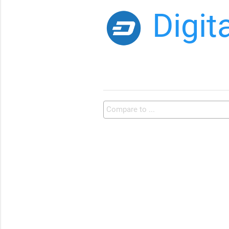
Digit