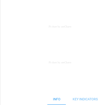
JS chart by amCharts
JS chart by amCharts
JS chart by amCharts
INFO
KEY INDICATORS