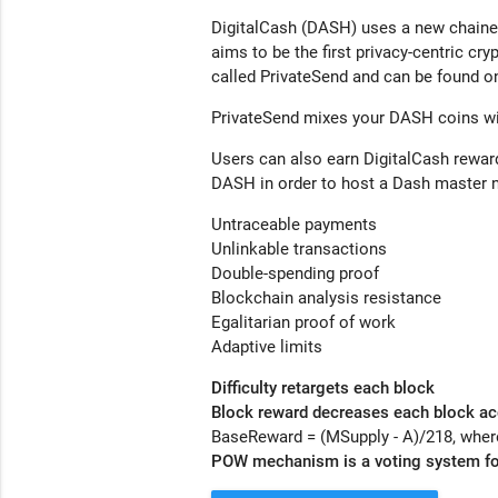
DigitalCash (DASH) uses a new chained
aims to be the first privacy-centric cr
called
PrivateSend
and can be found on
PrivateSend
mixes your DASH coins wit
Users can also earn DigitalCash rewar
DASH in order to host a Dash master no
Untraceable payments
Unlinkable transactions
Double-spending proof
Blockchain analysis resistance
Egalitarian proof of work
Adaptive limits
Difficulty retargets each block
Block reward decreases each block ac
BaseReward = (MSupply - A)/218, where
POW mechanism is a voting system fo