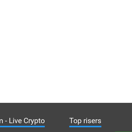
 - Live Crypto
Top risers