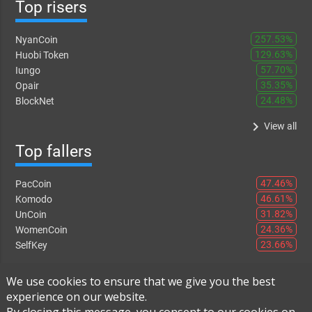
Top risers
257.53%
NyanCoin
129.63%
Huobi Token
57.70%
Iungo
35.35%
Opair
24.48%
BlockNet
keyboard_arrow_right
View all
Top fallers
47.46%
PacCoin
46.61%
Komodo
31.82%
UnCoin
24.36%
WomenCoin
23.66%
SelfKey
keyboard_arrow_right
View all
We use cookies to ensure that we give you the best
experience on our website.