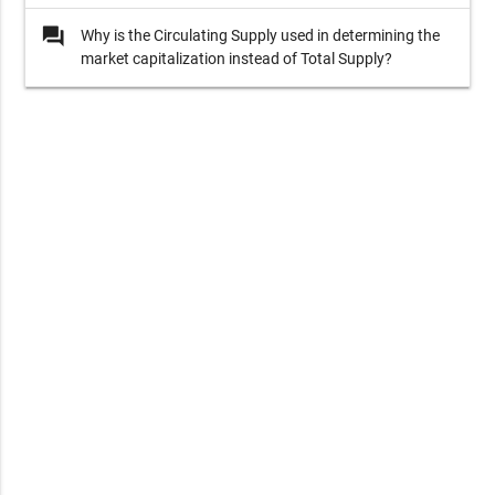
question_answer
Why is the Circulating Supply used in determining the
market capitalization instead of Total Supply?