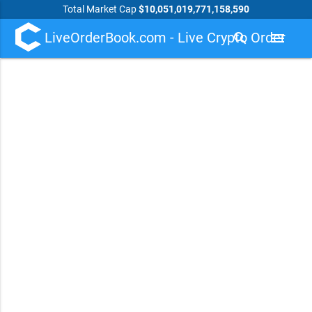
Total Market Cap
$10,051,019,771,158,590
LiveOrderBook.com - Live Crypto Order
search
menu
Book