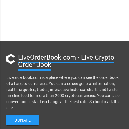
LiveOrderBook.com - Live Crypto
Order Book
Liveorderbook.com is a place where you can see the order book
of all crypto currencies. You can alse see general information,
real-time quotes, trades, interactive historical charts and twitter
timeline feed for more than 2000 cryptocurrencies. You can also
convert and instant exchange at the best rate! So bookmark this
site !
DONATE