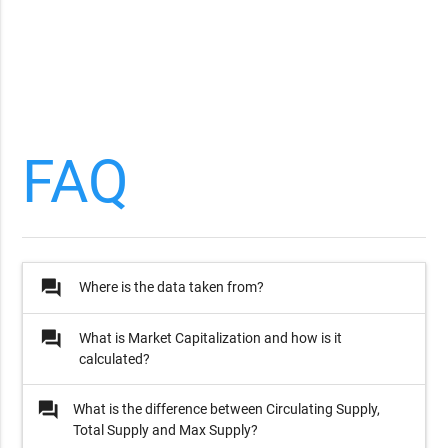
FAQ
question_answer
Where is the data taken from?
question_answer
What is Market Capitalization and how is it
calculated?
question_answer
What is the difference between Circulating Supply,
Total Supply and Max Supply?