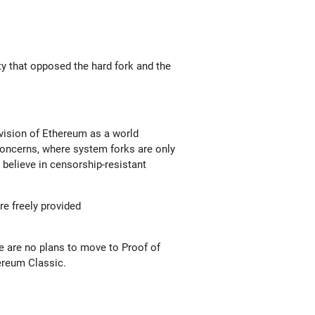
y that opposed the hard fork and the
 vision of Ethereum as a world
 concerns, where system forks are only
e believe in censorship-resistant
re freely provided
e are no plans to move to Proof of
ereum Classic.