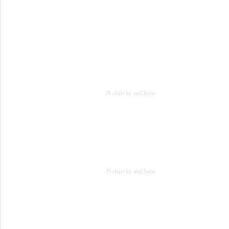
JS chart by amCharts
JS chart by amCharts
JS chart by amCharts