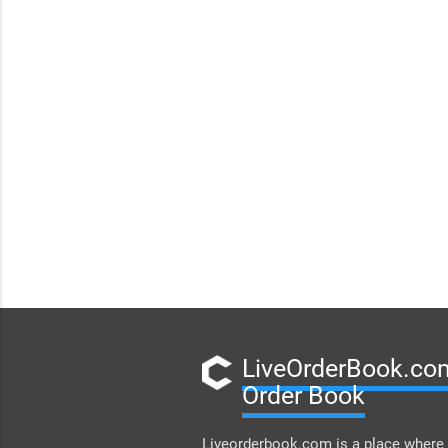
LiveOrderBook.com
Order Book
Liveorderbook.com is a place where 