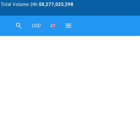
Total Volume 24h
$8,277,025,598
search
menu
USD