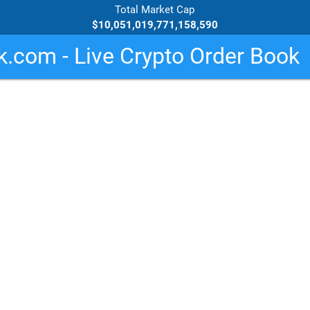
Total Market Cap
$10,051,019,771,158,590
.com - Live Crypto Order Book