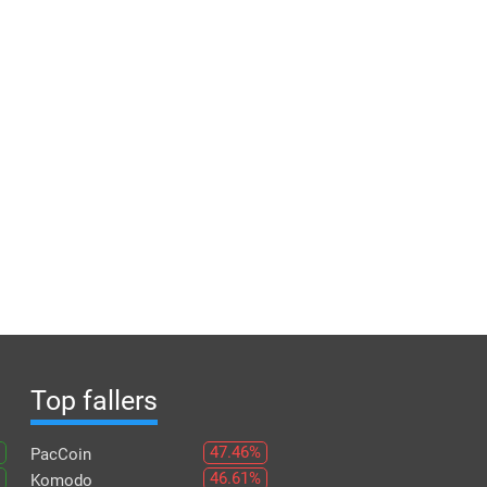
Top fallers
47.46%
PacCoin
46.61%
Komodo