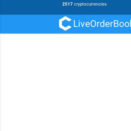
2517
cryptocurrencies
LiveOrderBook