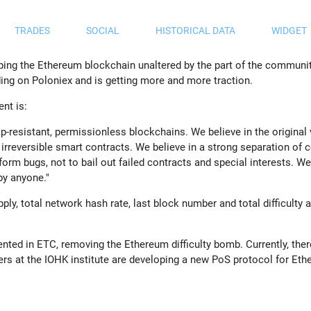
TRADES
SOCIAL
HISTORICAL DATA
WIDGET
ping the Ethereum blockchain unaltered by the part of the communit
ading on Poloniex and is getting more and more traction.
nt is:
ip-resistant, permissionless blockchains. We believe in the original
irreversible smart contracts. We believe in a strong separation of
tform bugs, not to bail out failed contracts and special interests. W
 by anyone.
"
ply, total network hash rate, last block number and total difficulty a
nted in ETC, removing the Ethereum difficulty bomb. Currently, ther
rs at the IOHK institute are developing a new PoS protocol for Eth