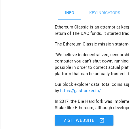
INFO
KEY INDICATORS
Ethereum Classic is an attempt at kee
return of The DAO funds. It started tr
The Ethereum Classic mission stateme
"We b
elieve in decentralized, censorsh
computer you can't shut down, running 
possible in order to correct actual pla
platform that can be actually trusted -
Our block explorer data: total coins sup
by
https://gastracker.io/
In 2017, the Die Hard fork was impleme
Stake like Ethereum, although develope
open_in_new
VISIT WEBSITE