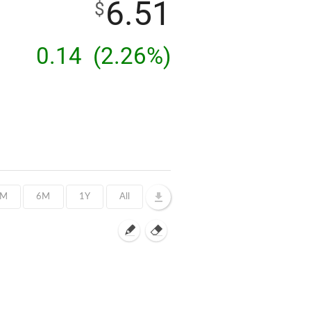
6.51
$
0.14
(2.26%)