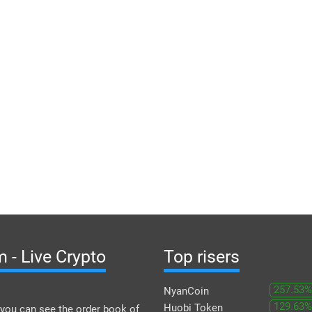
 - Live Crypto
Top risers
257.53%
NyanCoin
129.63%
Huobi Token
you can see the order book of