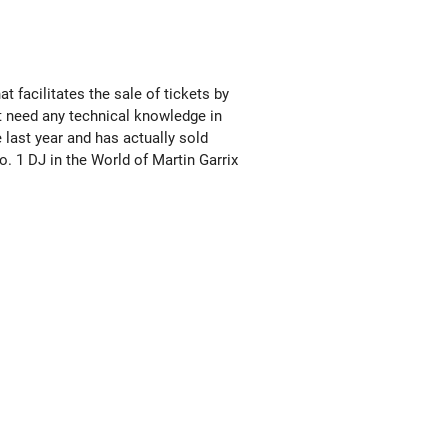
 facilitates the sale of tickets by
t need any technical knowledge in
 last year and has actually sold
. 1 DJ in the World of Martin Garrix