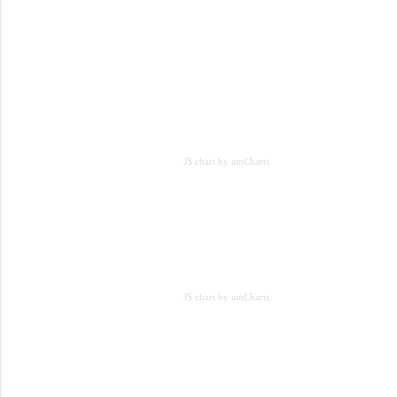
JS chart by amCharts
JS chart by amCharts
JS chart by amCharts