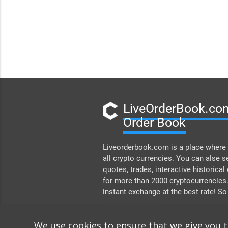
LiveOrderBook.com
Order Book
Liveorderbook.com is a place where 
all crypto currencies. You can alse s
quotes, trades, interactive historical
for more than 2000 cryptocurrencies
instant exchange at the best rate! So
DONATE
We use cookies to ensure that we give you 