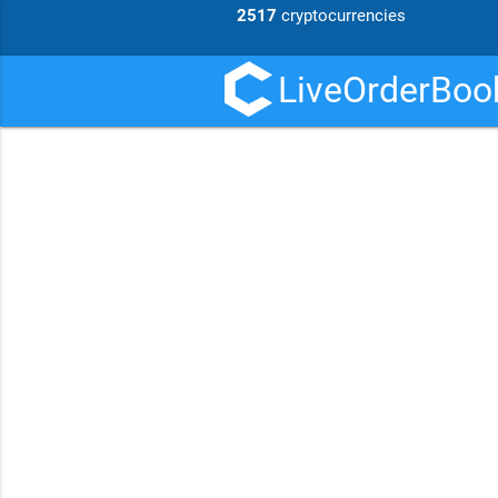
2517
cryptocurrencies
LiveOrderBook