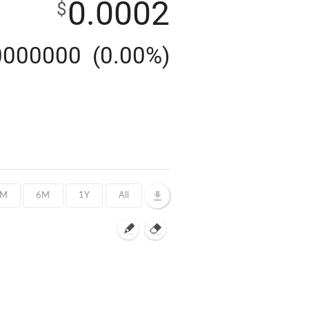
0.0002
$
0000000
(0.00%)