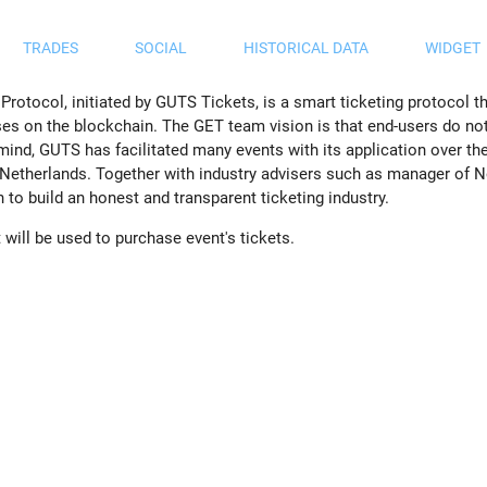
TRADES
SOCIAL
HISTORICAL DATA
WIDGET
tocol, initiated by GUTS Tickets, is a smart ticketing protocol that
ses on the blockchain. The GET team vision is that end-users do no
 mind, GUTS has facilitated many events with its application over the
 Netherlands. Together with industry advisers such as manager of No
to build an honest and transparent ticketing industry.
will be used to purchase event's tickets.