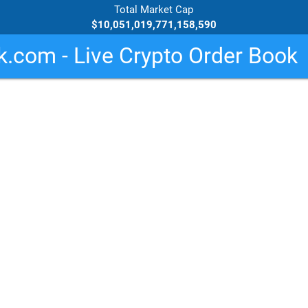
Total Market Cap
$10,051,019,771,158,590
.com - Live Crypto Order Book