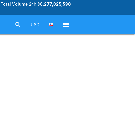
Total Volume 24h
$8,277,025,598
search
menu
USD