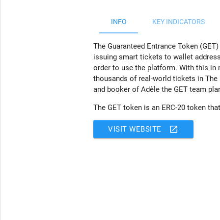
INFO
KEY INDICATORS
The Guaranteed Entrance Token (GET) Pro
issuing smart tickets to wallet addres
order to use the platform. With this in
thousands of real-world tickets in The
and booker of Adèle the GET team plan 
The GET token is an ERC-20 token that 
open_in_new
VISIT WEBSITE