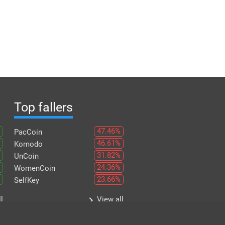
Top fallers
47.46%
PacCoin
46.61%
Komodo
31.82%
UnCoin
24.36%
WomenCoin
23.66%
SelfKey
keyboard_arrow_right
l
View all