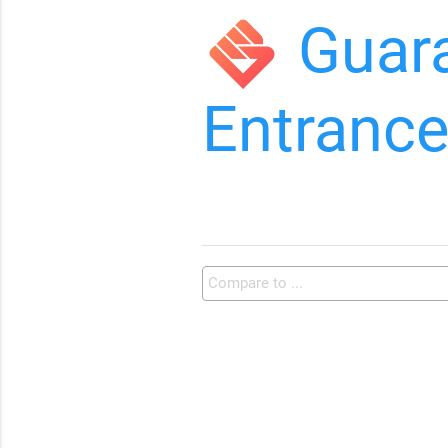
Guar
Entranc