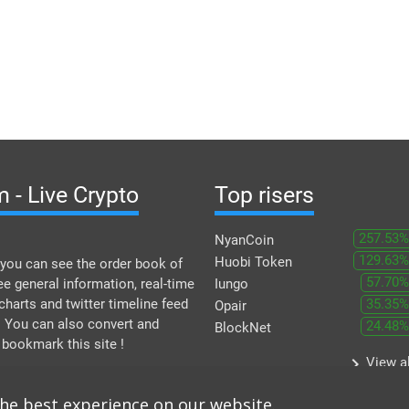
 - Live Crypto
Top risers
257.53%
NyanCoin
129.63%
Huobi Token
you can see the order book of
57.70%
ee general information, real-time
Iungo
 charts and twitter timeline feed
35.35%
Opair
. You can also convert and
24.48%
BlockNet
 bookmark this site !
keyboard_arrow_right
View al
the best experience on our website.