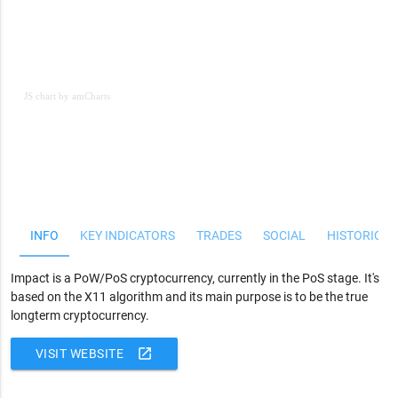
JS chart by amCharts
JS chart by amCharts
INFO
KEY INDICATORS
TRADES
SOCIAL
HISTORICAL
Impact is a PoW/PoS cryptocurrency, currently in the PoS stage. It's
based on the X11 algorithm and its main purpose is to be the true
longterm cryptocurrency.
open_in_new
VISIT WEBSITE