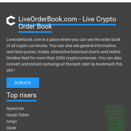
LiveOrderBook.com - Live Crypto
Order Book
Liveorderbook.com is a place where you can see the order book
of all crypto currencies. You can alse see general information,
real-time quotes, trades, interactive historical charts and twitter
timeline feed for more than 2000 cryptocurrencies. You can also
convert and instant exchange at the best rate! So bookmark this
site !
DONATE
Top risers
257.53%
NyanCoin
129.63%
Huobi Token
57.70%
Iungo
35.35%
Opair