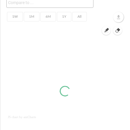
JS chart by amCharts