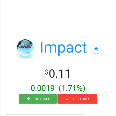
Impact
star
0.11
$
0.0019
(1.71%)
arrow_upward
arrow_downward
BUY IMX
SELL IMX