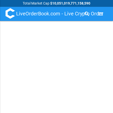
Total Market Cap
$10,051,019,771,158,590
LiveOrderBook.com - Live Crypto Order
search
menu
Book