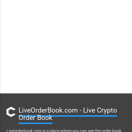
LiveOrderBook.com - Live Crypto
Order Book
Liveorderbook.com is a place where you can see the order book