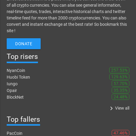
of all crypto currencies. You can alse see general information,
real-time quotes, trades, interactive historical charts and twitter
timeline feed for more than 2000 cryptocurrencies. You can also
convert and instant exchange at the best rate! So bookmark this
site !
DONATE
Top risers
257.53%
NyanCoin
129.63%
Huobi Token
57.70%
Iungo
35.35%
Opair
24.48%
BlockNet
keyboard_arrow_right
View all
Top fallers
47.46%
PacCoin