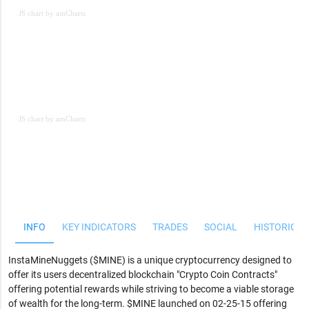
JS chart by amCharts
JS chart by amCharts
JS chart by amCharts
INFO
KEY INDICATORS
TRADES
SOCIAL
HISTORICAL
InstaMineNuggets ($MINE) is a unique cryptocurrency designed to
offer its users decentralized blockchain "Crypto Coin Contracts"
offering potential rewards while striving to become a viable storage
of wealth for the long-term. $MINE launched on 02-25-15 offering