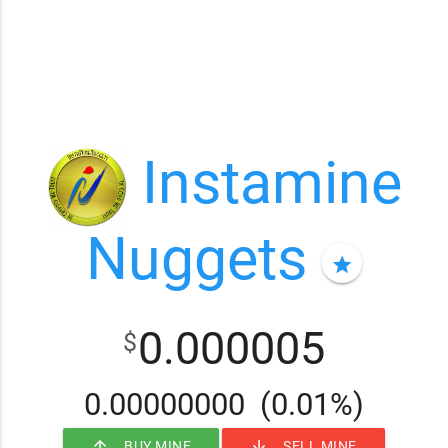
Instamine
Nuggets
star
0.000005
$
0.00000000
(0.01%)
arrow_upward
arrow_downward
BUY MINE
SELL MINE