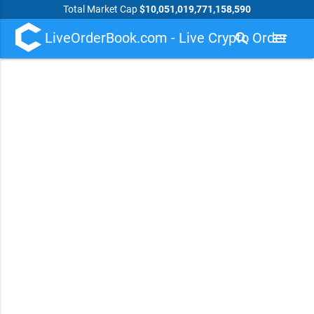
Total Market Cap
$10,051,019,771,158,590
LiveOrderBook.com - Live Crypto Order
search
menu
Book