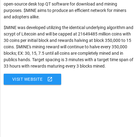
open-source desk top QT software for download and mining
purposes. $MINE aims to produce an efficient network for miners
and adopters alike.
$MINE was developed utilizing the identical underlying algorithm and
scrypt of Litecoin and will be capped at 21649485 million coins with
30 coins per initial block and rewards halving at block 350,000 to 15
coins. $MINE's mining reward will continue to halve every 350,000
blocks; EX: 30, 15, 7.5 until all coins are completely mined and in
publics hands. Target spacing is 3 minutes with a target time span of
33 hours with rewards maturing every 3 blocks mined.
open_in_new
VISIT WEBSITE