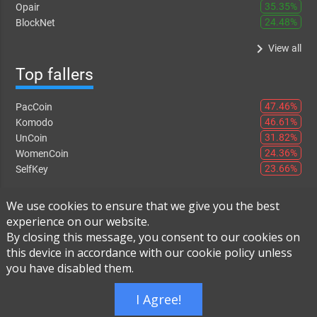
35.35%
Opair
24.48%
BlockNet
keyboard_arrow_right
View all
Top fallers
47.46%
PacCoin
46.61%
Komodo
31.82%
UnCoin
24.36%
WomenCoin
23.66%
SelfKey
keyboard_arrow_right
View all
We use cookies to ensure that we give you the best
experience on our website.
By closing this message, you consent to our cookies on
this device in accordance with our cookie policy unless
Instant Exchange
-
FAQ
-
About Us
you have disabled them.
Built using
Live Order Book
I Agree!