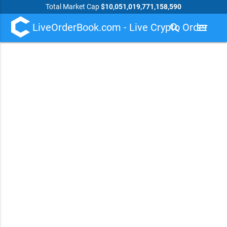
Total Market Cap
$10,051,019,771,158,590
LiveOrderBook.com - Live Crypto Order
search
menu
Book