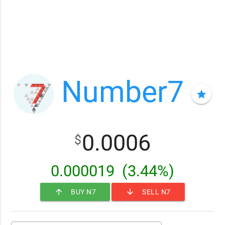
Number7
star
0.0006
$
0.000019
(3.44%)
arrow_upward
arrow_downward
BUY N7
SELL N7