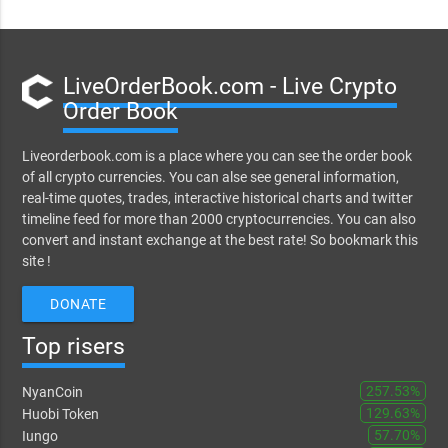
LiveOrderBook.com - Live Crypto
Order Book
Liveorderbook.com is a place where you can see the order book
of all crypto currencies. You can alse see general information,
real-time quotes, trades, interactive historical charts and twitter
timeline feed for more than 2000 cryptocurrencies. You can also
convert and instant exchange at the best rate! So bookmark this
site !
DONATE
Top risers
257.53%
NyanCoin
129.63%
Huobi Token
57.70%
Iungo