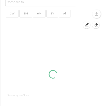
JS chart by amCharts