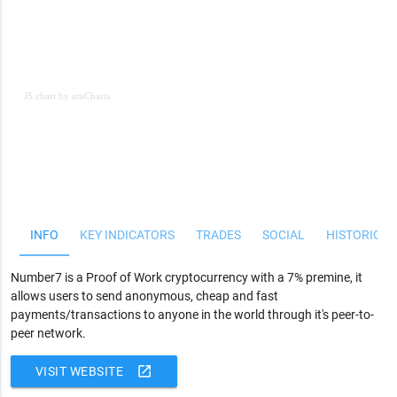
JS chart by amCharts
JS chart by amCharts
INFO
KEY INDICATORS
TRADES
SOCIAL
HISTORICAL
Number7 is a Proof of Work cryptocurrency with a 7% premine, it
allows users to send anonymous, cheap and fast
payments/transactions to anyone in the world through it's peer-to-
peer network.
open_in_new
VISIT WEBSITE