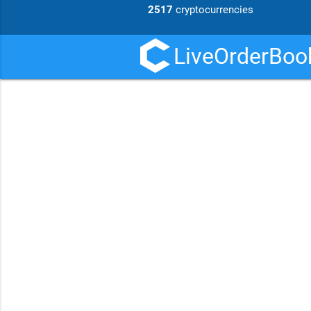
2517
cryptocurrencies
LiveOrderBook