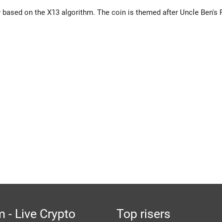
based on the X13 algorithm. The coin is themed after Uncle Ben's 
 - Live Crypto
Top risers