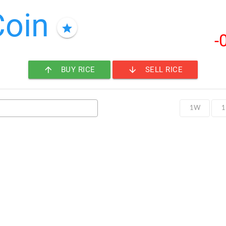
Coin
star
-
arrow_upward
arrow_downward
BUY RICE
SELL RICE