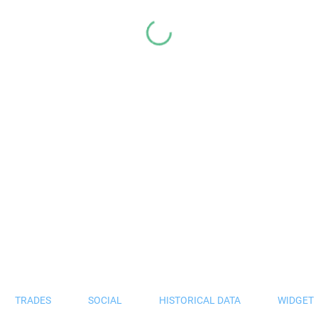
TRADES
SOCIAL
HISTORICAL DATA
WIDGET