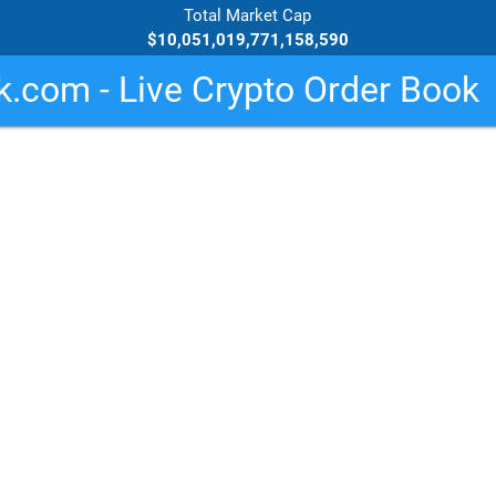
Total Market Cap
$10,051,019,771,158,590
.com - Live Crypto Order Book