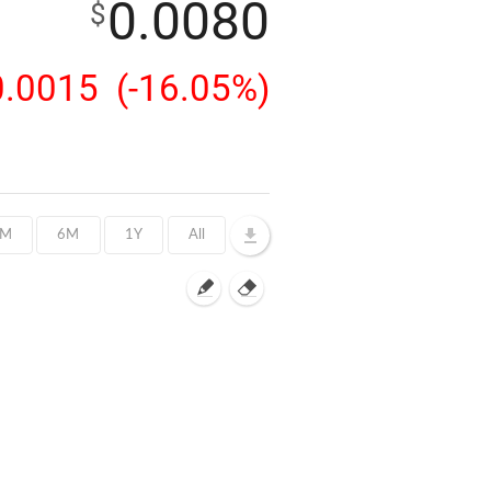
0.0080
$
0.0015
(-16.05%)