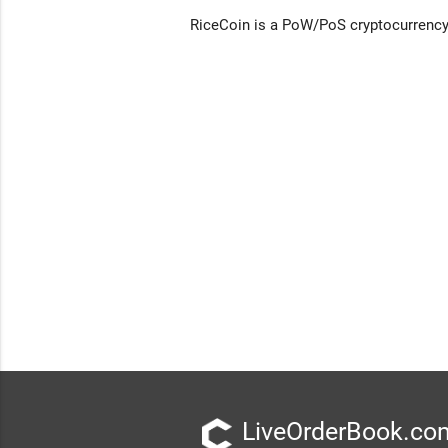
RiceCoin is a PoW/PoS cryptocurrency 
LiveOrderBook.com