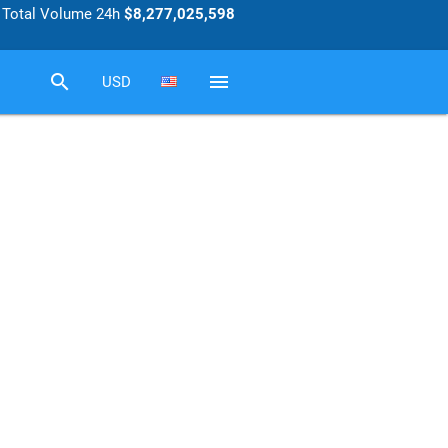
Total Volume 24h
$8,277,025,598
search
menu
USD