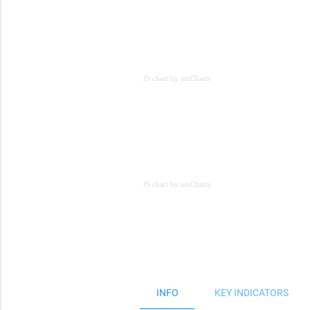
JS chart by amCharts
JS chart by amCharts
JS chart by amCharts
INFO
KEY INDICATORS