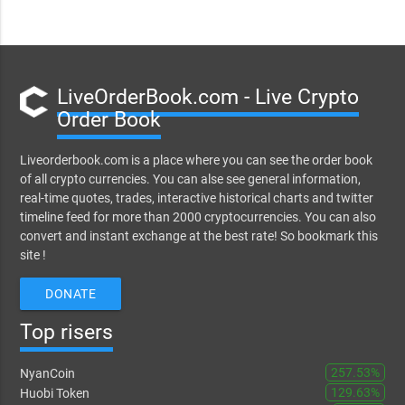
LiveOrderBook.com - Live Crypto
Order Book
Liveorderbook.com is a place where you can see the order book
of all crypto currencies. You can alse see general information,
real-time quotes, trades, interactive historical charts and twitter
timeline feed for more than 2000 cryptocurrencies. You can also
convert and instant exchange at the best rate! So bookmark this
site !
DONATE
Top risers
257.53%
NyanCoin
129.63%
Huobi Token