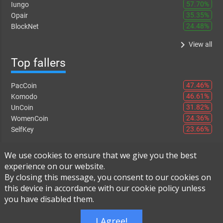
57.70%
Iungo
35.35%
Opair
24.48%
BlockNet
keyboard_arrow_right
View all
Top fallers
47.46%
PacCoin
46.61%
Komodo
31.82%
UnCoin
24.36%
WomenCoin
23.66%
SelfKey
keyboard_arrow_right
View all
We use cookies to ensure that we give you the best
experience on our website.
By closing this message, you consent to our cookies on
this device in accordance with our cookie policy unless
Instant Exchange
-
FAQ
-
About Us
you have disabled them.
Built using
Live Order Book
I Agree!