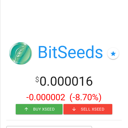
BitSeeds
star
0.000016
$
-0.000002
(-8.70%)
arrow_upward
arrow_downward
BUY XSEED
SELL XSEED