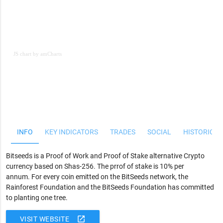
JS chart by amCharts
JS chart by amCharts
INFO
KEY INDICATORS
TRADES
SOCIAL
HISTORICAL
Bitseeds is a Proof of Work and Proof of Stake alternative Crypto
currency based on Shas-256. The prrof of stake is 10% per
annum.
For every coin emitted on the BitSeeds network, the
Rainforest Foundation and the BitSeeds Foundation has committed
to planting one tree.
open_in_new
VISIT WEBSITE