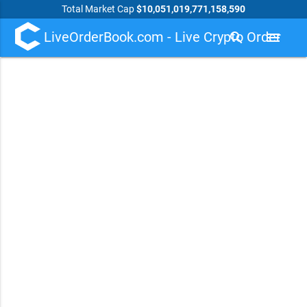
Total Market Cap
$10,051,019,771,158,590
LiveOrderBook.com - Live Crypto Order
search
menu
Book