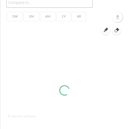
JS chart by amCharts