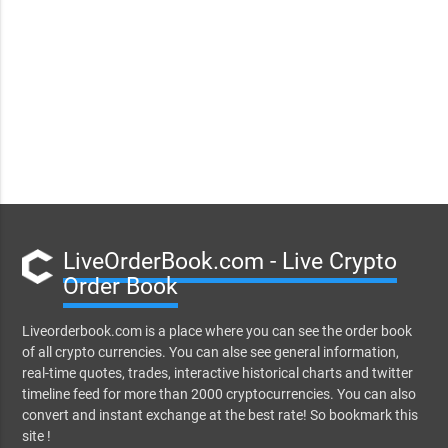
LiveOrderBook.com - Live Crypto
Order Book
Liveorderbook.com is a place where you can see the order book
of all crypto currencies. You can alse see general information,
real-time quotes, trades, interactive historical charts and twitter
timeline feed for more than 2000 cryptocurrencies. You can also
convert and instant exchange at the best rate! So bookmark this
site !