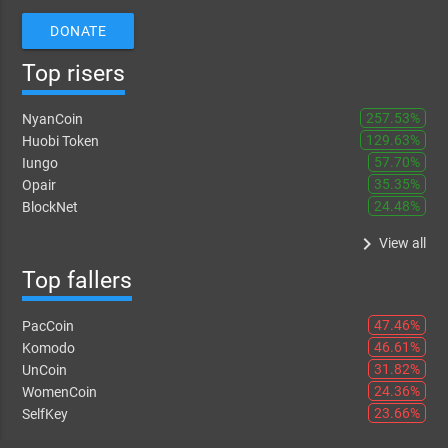
DONATE
Top risers
257.53%
NyanCoin
129.63%
Huobi Token
57.70%
Iungo
35.35%
Opair
24.48%
BlockNet
keyboard_arrow_right
View all
Top fallers
47.46%
PacCoin
46.61%
Komodo
31.82%
UnCoin
24.36%
WomenCoin
23.66%
SelfKey