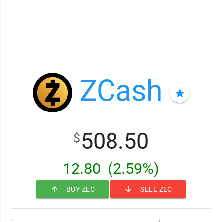
ZCash
star
508.50
$
12.80
(2.59%)
arrow_upward
arrow_downward
BUY ZEC
SELL ZEC