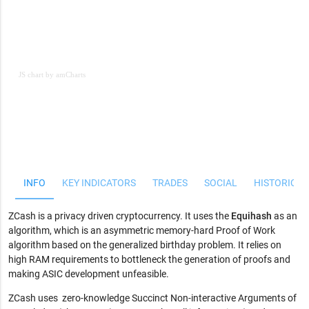
JS chart by amCharts
JS chart by amCharts
INFO
KEY INDICATORS
TRADES
SOCIAL
HISTORICAL
ZCash is a privacy driven cryptocurrency. It uses the
Equihash
as an
algorithm, which is an asymmetric memory-hard Proof of Work
algorithm based on the generalized birthday problem. It relies on
high RAM requirements to bottleneck the generation of proofs and
making ASIC development unfeasible.
ZCash uses zero-knowledge Succinct Non-interactive Arguments of