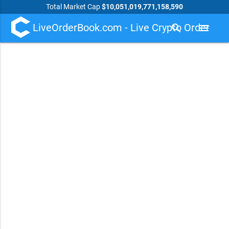
Total Market Cap
$10,051,019,771,158,590
LiveOrderBook.com - Live Crypto Order
search
menu
Book