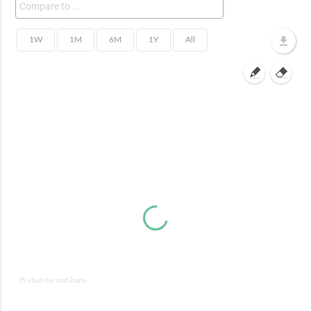
JS chart by amCharts