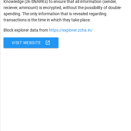
Knowledge (zk-SNARKs) to ensure that all information (sender,
reciever, ammount) is encrypted, without the possibility of double-
spending. The only information that is revealed regarding
transactions is the time in which they take place.
Block explorer data from
https://explorer.zcha.in/
open_in_new
VISIT WEBSITE