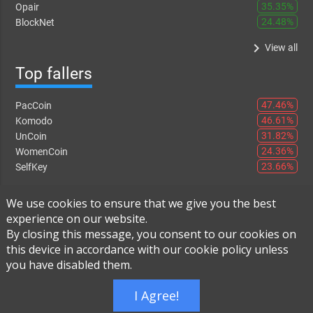
35.35%
Opair
24.48%
BlockNet
keyboard_arrow_right
View all
Top fallers
47.46%
PacCoin
46.61%
Komodo
31.82%
UnCoin
24.36%
WomenCoin
23.66%
SelfKey
keyboard_arrow_right
View all
We use cookies to ensure that we give you the best
experience on our website.
By closing this message, you consent to our cookies on
this device in accordance with our cookie policy unless
Instant Exchange
-
FAQ
-
About Us
you have disabled them.
Built using
Live Order Book
I Agree!