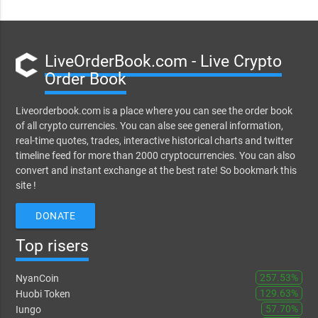
LiveOrderBook.com - Live Crypto
Order Book
Liveorderbook.com is a place where you can see the order book
of all crypto currencies. You can alse see general information,
real-time quotes, trades, interactive historical charts and twitter
timeline feed for more than 2000 cryptocurrencies. You can also
convert and instant exchange at the best rate! So bookmark this
site !
DONATE
Top risers
257.53%
NyanCoin
129.63%
Huobi Token
57.70%
Iungo