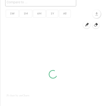
JS chart by amCharts