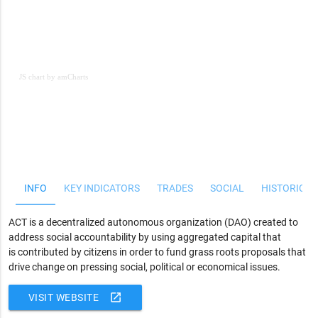
JS chart by amCharts
JS chart by amCharts
INFO
KEY INDICATORS
TRADES
SOCIAL
HISTORICAL
ACT is a decentralized autonomous organization (DAO) created to
address social accountability by using aggregated capital that
is contributed by citizens in order to fund grass roots proposals that
drive change on pressing social, political or economical issues.
open_in_new
VISIT WEBSITE