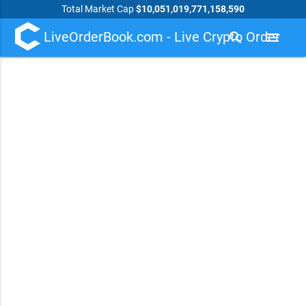
Total Market Cap
$10,051,019,771,158,590
LiveOrderBook.com - Live Crypto Order
search
menu
Book