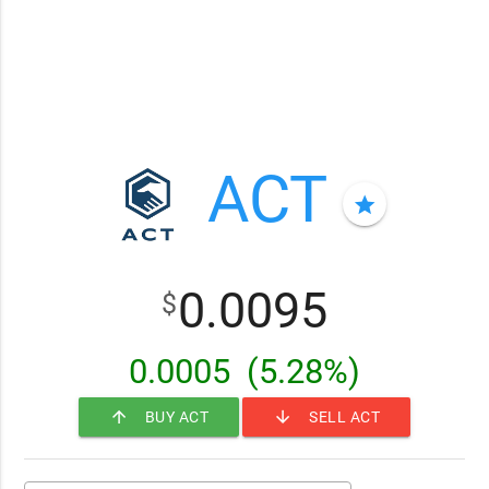
ACT
star
0.0095
$
0.0005
(5.28%)
arrow_upward
arrow_downward
BUY ACT
SELL ACT