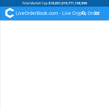
Total Market Cap
$10,051,019,771,158,590
LiveOrderBook.com - Live Crypto Order
search
menu
Book