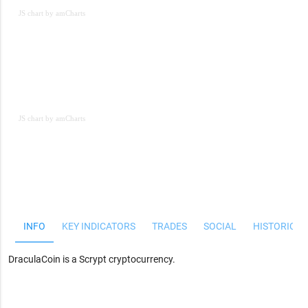
JS chart by amCharts
JS chart by amCharts
JS chart by amCharts
INFO
KEY INDICATORS
TRADES
SOCIAL
HISTORICAL
DraculaCoin is a Scrypt cryptocurrency.