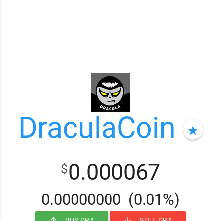
DraculaCoin
star
0.000067
$
0.00000000
(0.01%)
arrow_upward
arrow_downward
BUY DRA
SELL DRA