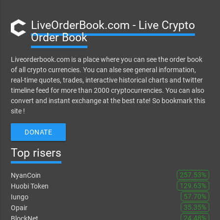
LiveOrderBook.com - Live Crypto
Order Book
Liveorderbook.com is a place where you can see the order book
of all crypto currencies. You can alse see general information,
real-time quotes, trades, interactive historical charts and twitter
timeline feed for more than 2000 cryptocurrencies. You can also
convert and instant exchange at the best rate! So bookmark this
site !
DONATE
Top risers
257.53%
NyanCoin
129.63%
Huobi Token
57.70%
Iungo
35.35%
Opair
24.48%
BlockNet