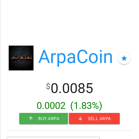
ArpaCoin
star
0.0085
$
0.0002
(1.83%)
arrow_upward
arrow_downward
BUY ARPA
SELL ARPA