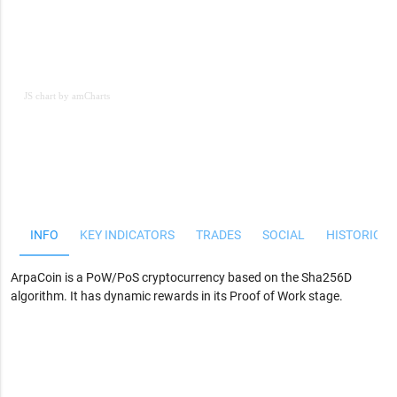
JS chart by amCharts
JS chart by amCharts
INFO
KEY INDICATORS
TRADES
SOCIAL
HISTORICAL
ArpaCoin is a PoW/PoS cryptocurrency based on the Sha256D
algorithm. It has dynamic rewards in its Proof of Work stage.