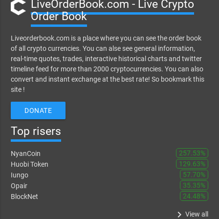
LiveOrderBook.com - Live Crypto
Order Book
Liveorderbook.com is a place where you can see the order book
of all crypto currencies. You can alse see general information,
real-time quotes, trades, interactive historical charts and twitter
timeline feed for more than 2000 cryptocurrencies. You can also
convert and instant exchange at the best rate! So bookmark this
site !
DONATE
Top risers
257.53%
NyanCoin
129.63%
Huobi Token
57.70%
Iungo
35.35%
Opair
24.48%
BlockNet
keyboard_arrow_right
View all