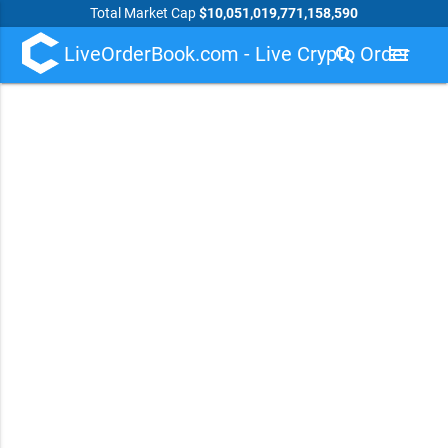
Total Market Cap
$10,051,019,771,158,590
LiveOrderBook.com - Live Crypto Order
search
menu
Book