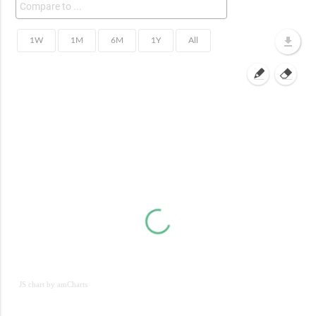
JS chart by amCharts