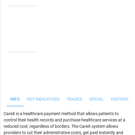
JS chart by amCharts
JS chart by amCharts
JS chart by amCharts
INFO
KEY INDICATORS
TRADES
SOCIAL
HISTORICAL
CareX is a healthcare payment method that allows patients to
control their health records and purchase healthcare services at a
reduced cost, regardless of borders. The CareX system allows
providers to cut their administrative costs, get paid instantly and