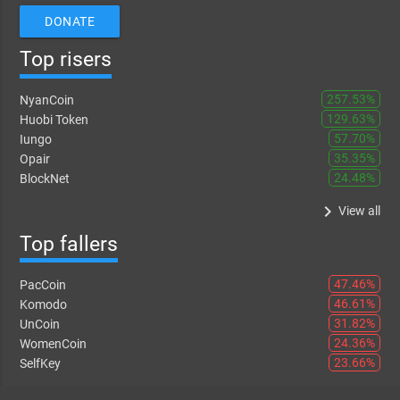
DONATE
Top risers
257.53%
NyanCoin
129.63%
Huobi Token
57.70%
Iungo
35.35%
Opair
24.48%
BlockNet
keyboard_arrow_right
View all
Top fallers
47.46%
PacCoin
46.61%
Komodo
31.82%
UnCoin
24.36%
WomenCoin
23.66%
SelfKey
keyboard_arrow_right
View all