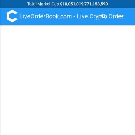
Total Market Cap
$10,051,019,771,158,590
LiveOrderBook.com - Live Crypto Order
search
menu
Book