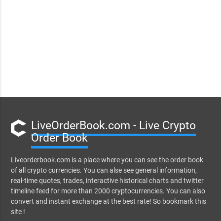
LiveOrderBook.com - Live Crypto
Order Book
Liveorderbook.com is a place where you can see the order book
of all crypto currencies. You can alse see general information,
real-time quotes, trades, interactive historical charts and twitter
timeline feed for more than 2000 cryptocurrencies. You can also
convert and instant exchange at the best rate! So bookmark this
site !