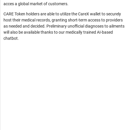
acces a global market of customers.
CARE Token holders are able to utilize the CareX wallet to securely
host their medical records, granting short-term access to providers
as needed and decided. Preliminary unofficial diagnoses to ailments
will also be available thanks to our medically trained AI-based
chatbot.