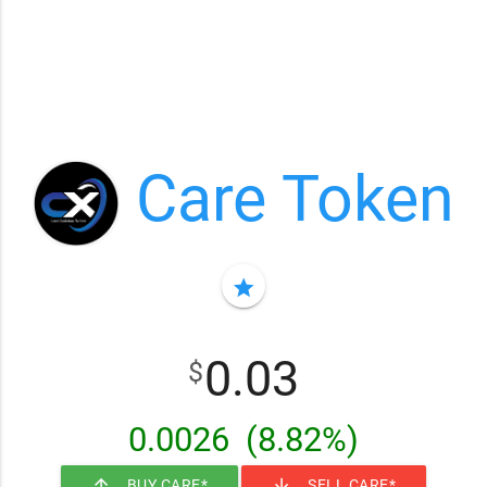
Care Token
star
0.03
$
0.0026
(8.82%)
arrow_upward
arrow_downward
BUY CARE*
SELL CARE*