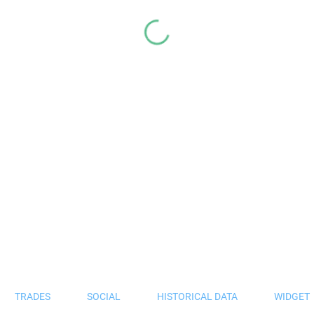
TRADES
SOCIAL
HISTORICAL DATA
WIDGET