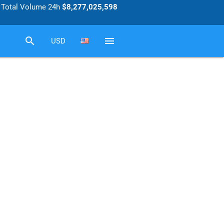
Total Volume 24h
$8,277,025,598
search
menu
USD