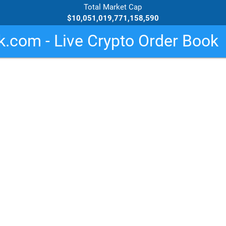
Total Market Cap
$10,051,019,771,158,590
.com - Live Crypto Order Book