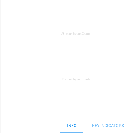
JS chart by amCharts
JS chart by amCharts
JS chart by amCharts
INFO
KEY INDICATORS