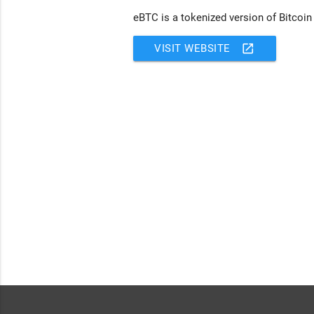
eBTC is a tokenized version of Bitcoin
open_in_new
VISIT WEBSITE