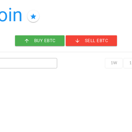
oin
star
arrow_upward
arrow_downward
BUY EBTC
SELL EBTC