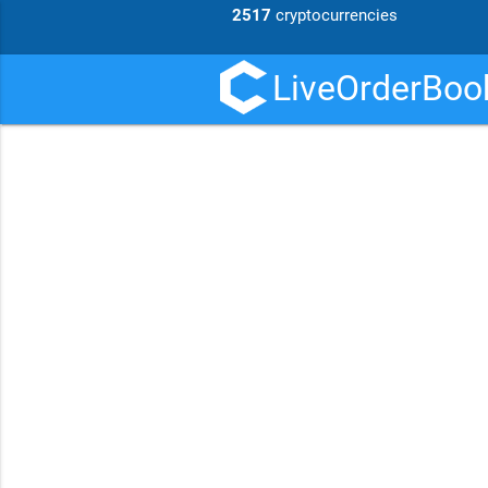
2517
cryptocurrencies
LiveOrderBook