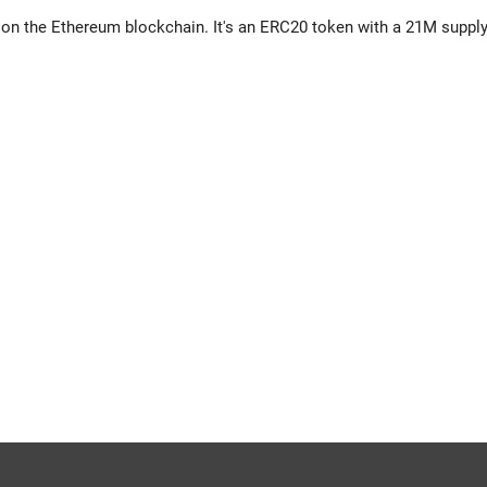
 on the Ethereum blockchain. It's an ERC20 token with a 21M supply