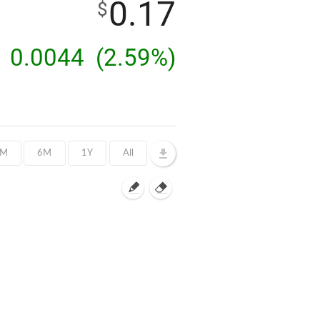
0.17
$
0.0044
(2.59%)