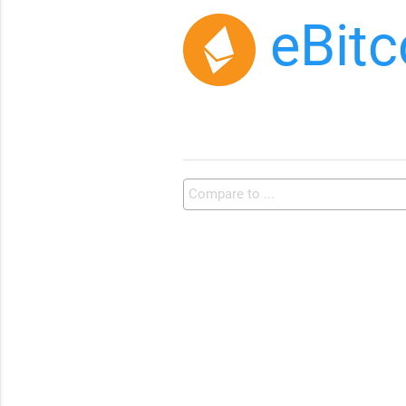
eBitc