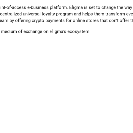
nt-of-access e-business platform. Eligma is set to change the way 
 decentralized universal loyalty program and helps them transform ev
eam by offering crypto payments for online stores that don't offer 
 a medium of exchange on Eligma's ecosystem.