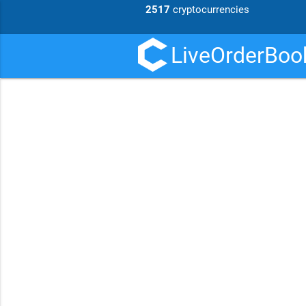
2517
cryptocurrencies
LiveOrderBook