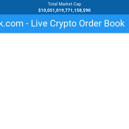
Total Market Cap
$10,051,019,771,158,590
.com - Live Crypto Order Book