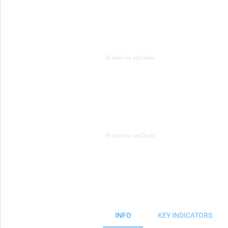
JS chart by amCharts
JS chart by amCharts
JS chart by amCharts
INFO
KEY INDICATORS