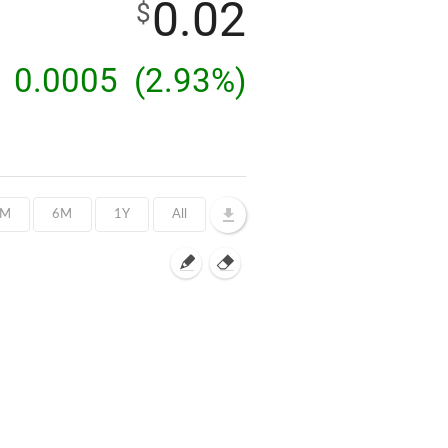
0.02
$
0.0005
(2.93%)