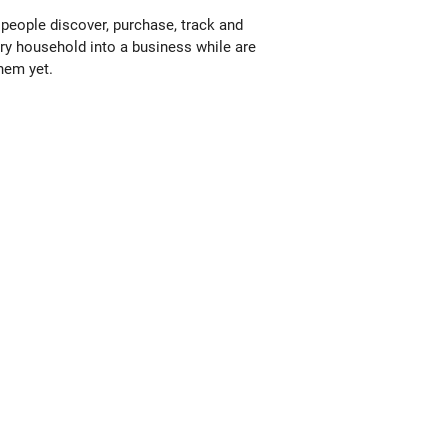
people discover, purchase, track and
ery household into a business while are
them yet.