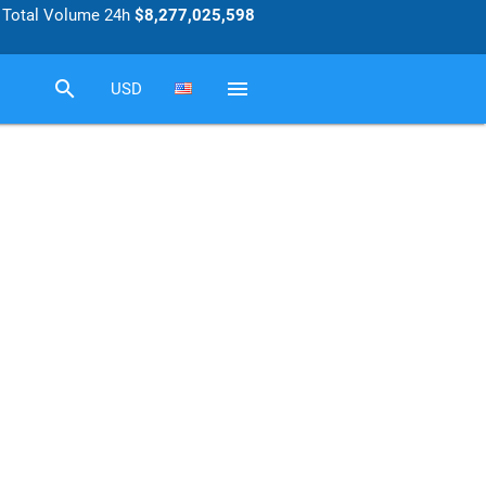
Total Volume 24h
$8,277,025,598
search
menu
USD