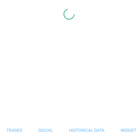
TRADES
SOCIAL
HISTORICAL DATA
WIDGET