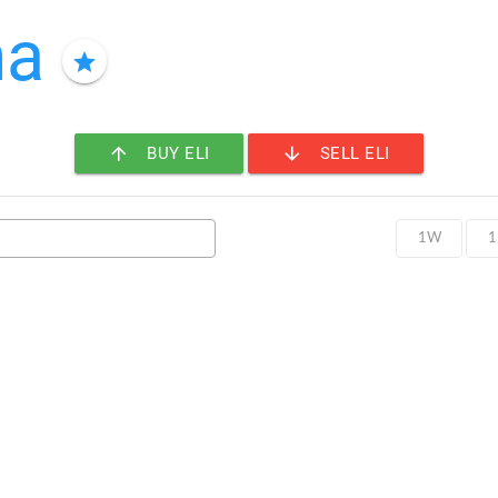
ma
star
arrow_upward
arrow_downward
BUY ELI
SELL ELI