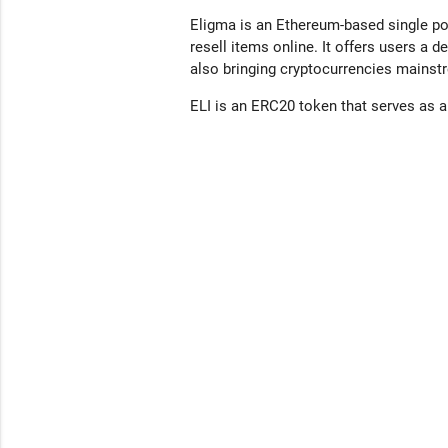
Eligma is an Ethereum-based single poi
resell items online. It offers users a
also bringing cryptocurrencies mainstr
ELI is an ERC20 token that serves as