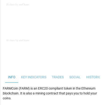
JS chart by amCharts
JS chart by amCharts
JS chart by amCharts
INFO
KEY INDICATORS
TRADES
SOCIAL
HISTORICAL
FARMCoin (FARM) is an ERC20 compliant token in the Ethereum
blockchain. It is also a mining contract that pays you to hold your
coins.