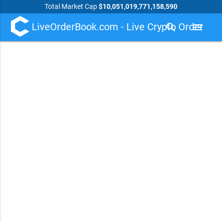
Total Market Cap
$10,051,019,771,158,590
LiveOrderBook.com - Live Crypto Order
search
menu
Book