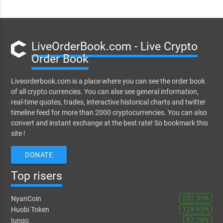
LiveOrderBook.com - Live Crypto
Order Book
Liveorderbook.com is a place where you can see the order book
of all crypto currencies. You can alse see general information,
real-time quotes, trades, interactive historical charts and twitter
timeline feed for more than 2000 cryptocurrencies. You can also
convert and instant exchange at the best rate! So bookmark this
site !
DONATE
Top risers
257.53%
NyanCoin
129.63%
Huobi Token
57.70%
Iungo