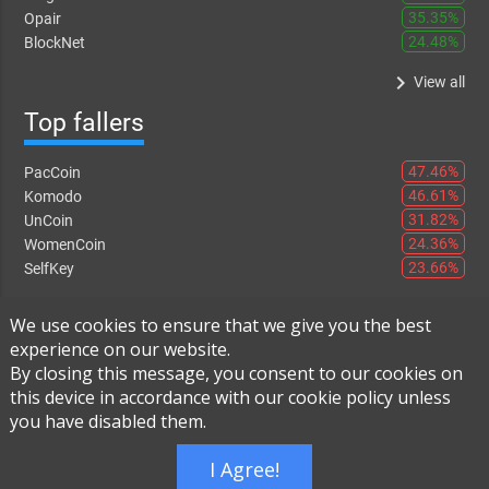
35.35%
Opair
24.48%
BlockNet
keyboard_arrow_right
View all
Top fallers
47.46%
PacCoin
46.61%
Komodo
31.82%
UnCoin
24.36%
WomenCoin
23.66%
SelfKey
keyboard_arrow_right
View all
We use cookies to ensure that we give you the best
experience on our website.
By closing this message, you consent to our cookies on
this device in accordance with our cookie policy unless
Instant Exchange
-
FAQ
-
About Us
you have disabled them.
Built using
Live Order Book
I Agree!