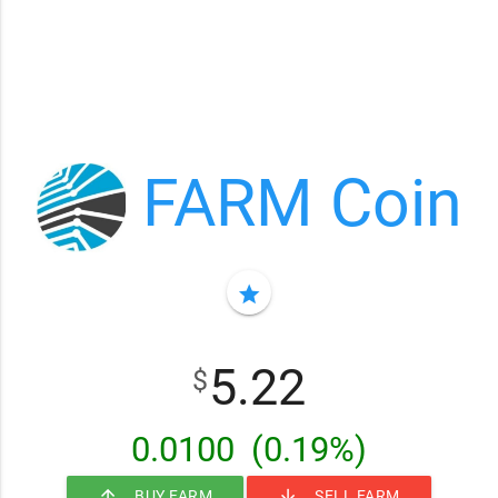
FARM Coin
star
5.22
$
0.0100
(0.19%)
arrow_upward
arrow_downward
BUY FARM
SELL FARM