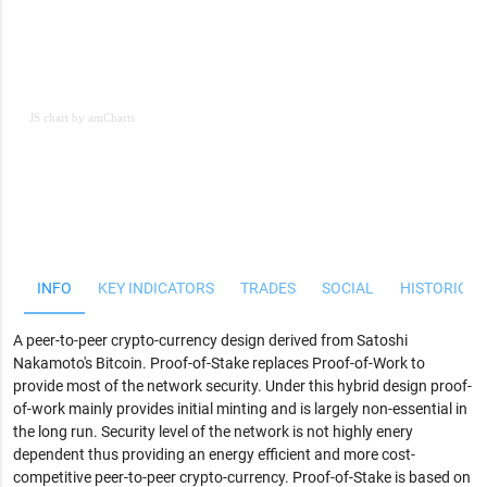
JS chart by amCharts
JS chart by amCharts
INFO
KEY INDICATORS
TRADES
SOCIAL
HISTORICAL
A peer-to-peer crypto-currency design derived from Satoshi
Nakamoto's Bitcoin. Proof-of-Stake replaces Proof-of-Work to
provide most of the network security. Under this hybrid design proof-
of-work mainly provides initial minting and is largely non-essential in
the long run. Security level of the network is not highly enery
dependent thus providing an energy efficient and more cost-
competitive peer-to-peer crypto-currency. Proof-of-Stake is based on