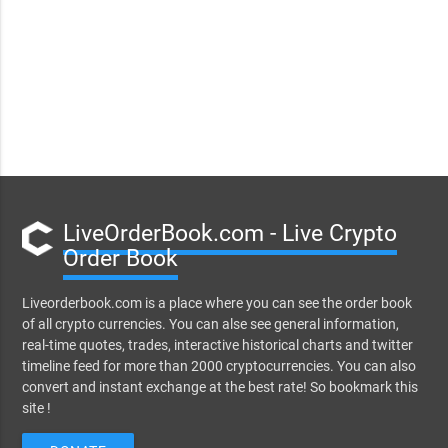
LiveOrderBook.com - Live Crypto
Order Book
Liveorderbook.com is a place where you can see the order book
of all crypto currencies. You can alse see general information,
real-time quotes, trades, interactive historical charts and twitter
timeline feed for more than 2000 cryptocurrencies. You can also
convert and instant exchange at the best rate! So bookmark this
site !