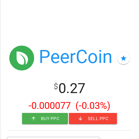
PeerCoin
star
0.27
$
-0.000077
(-0.03%)
arrow_upward
arrow_downward
BUY PPC
SELL PPC