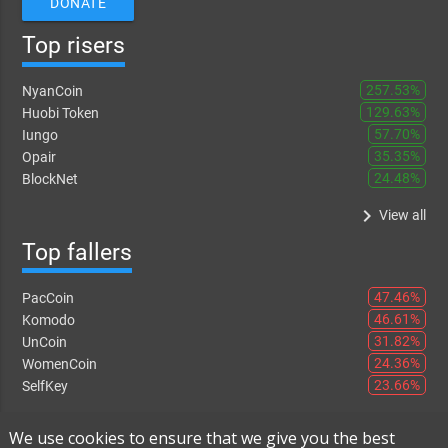
DONATE
Top risers
257.53%
NyanCoin
129.63%
Huobi Token
57.70%
Iungo
35.35%
Opair
24.48%
BlockNet
keyboard_arrow_right
View all
Top fallers
47.46%
PacCoin
46.61%
Komodo
31.82%
UnCoin
24.36%
WomenCoin
23.66%
SelfKey
keyboard_arrow_right
View all
We use cookies to ensure that we give you the best