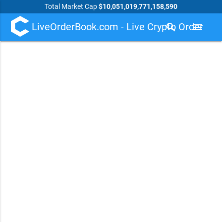
Total Market Cap
$10,051,019,771,158,590
LiveOrderBook.com - Live Crypto Order
search
menu
Book