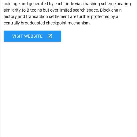
coin age and generated by each node via a hashing scheme bearing
similarity to Bitcoins but over limited search space. Block chain
history and transaction settlement are further protected by a
centrally broadcasted checkpoint mechanism.
open_in_new
VISIT WEBSITE