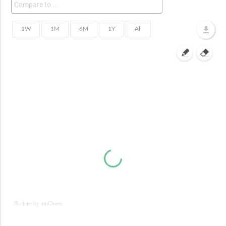
JS chart by amCharts