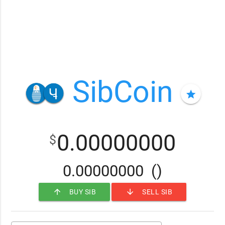
SibCoin
star
0.00000000
$
0.00000000
()
arrow_upward
arrow_downward
BUY SIB
SELL SIB