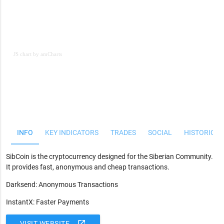
JS chart by amCharts
JS chart by amCharts
INFO
KEY INDICATORS
TRADES
SOCIAL
HISTORICAL
SibCoin is the cryptocurrency designed for the Siberian Community.
It provides fast, anonymous and cheap transactions.
Darksend: Anonymous Transactions
InstantX: Faster Payments
open_in_new
VISIT WEBSITE