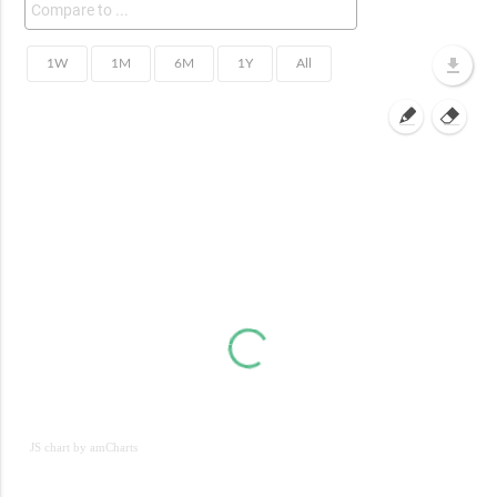
JS chart by amCharts