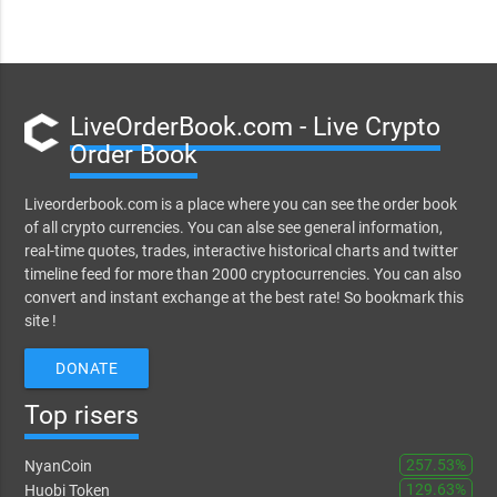
LiveOrderBook.com - Live Crypto
Order Book
Liveorderbook.com is a place where you can see the order book
of all crypto currencies. You can alse see general information,
real-time quotes, trades, interactive historical charts and twitter
timeline feed for more than 2000 cryptocurrencies. You can also
convert and instant exchange at the best rate! So bookmark this
site !
DONATE
Top risers
257.53%
NyanCoin
129.63%
Huobi Token