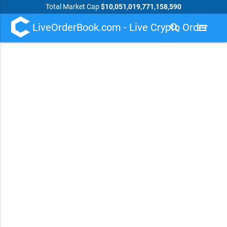
Total Market Cap
$10,051,019,771,158,590
LiveOrderBook.com - Live Crypto Order
search
menu
Book