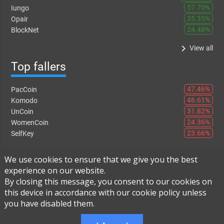
57.70%
Iungo
35.35%
Opair
24.48%
BlockNet
keyboard_arrow_right
View all
Top fallers
47.46%
PacCoin
46.61%
Komodo
31.82%
UnCoin
24.36%
WomenCoin
23.66%
SelfKey
keyboard_arrow_right
View all
We use cookies to ensure that we give you the best
experience on our website.
By closing this message, you consent to our cookies on
this device in accordance with our cookie policy unless
Instant Exchange
-
FAQ
-
About Us
you have disabled them.
Built using
Live Order Book