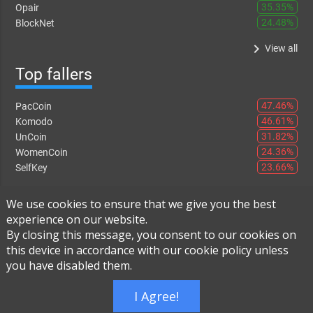
35.35%
Opair
24.48%
BlockNet
keyboard_arrow_right
View all
Top fallers
47.46%
PacCoin
46.61%
Komodo
31.82%
UnCoin
24.36%
WomenCoin
23.66%
SelfKey
keyboard_arrow_right
View all
We use cookies to ensure that we give you the best
experience on our website.
By closing this message, you consent to our cookies on
this device in accordance with our cookie policy unless
Instant Exchange
-
FAQ
-
About Us
you have disabled them.
Built using
Live Order Book
I Agree!