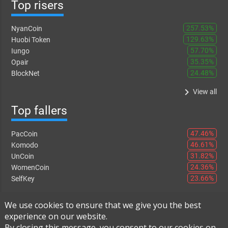
Top risers
257.53%
NyanCoin
129.63%
Huobi Token
57.70%
Iungo
35.35%
Opair
24.48%
BlockNet
keyboard_arrow_right
View all
Top fallers
47.46%
PacCoin
46.61%
Komodo
31.82%
UnCoin
24.36%
WomenCoin
23.66%
SelfKey
keyboard_arrow_right
View all
We use cookies to ensure that we give you the best
experience on our website.
By closing this message, you consent to our cookies on