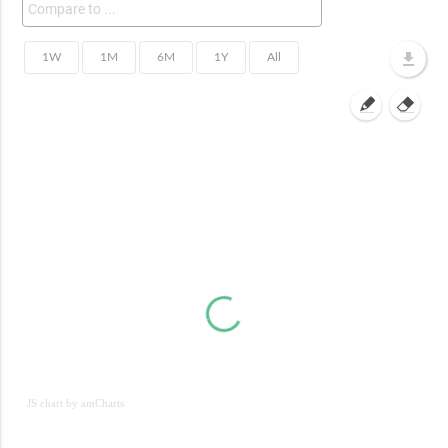
JS chart by amCharts