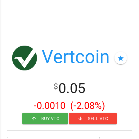
Vertcoin
star
0.05
$
-0.0010
(-2.08%)
arrow_upward
arrow_downward
BUY VTC
SELL VTC