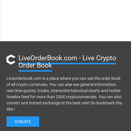
LiveOrderBook.com - Live Crypto
Order Book
Liveorderbook.com is a place where you can see the order book
of all crypto currencies. You can alse see general information,
real-time quotes, trades, interactive historical charts and twitter
timeline feed for more than 2000 cryptocurrencies. You can also
convert and instant exchange at the best rate! So bookmark this
site !
DONATE