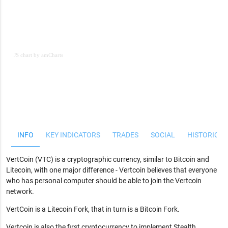
JS chart by amCharts
JS chart by amCharts
INFO
KEY INDICATORS
TRADES
SOCIAL
HISTORICAL
VertCoin (VTC) is a cryptographic currency, similar to Bitcoin and
Litecoin, with one major difference - Vertcoin believes that everyone
who has personal computer should be able to join the Vertcoin
network.
VertCoin is a Litecoin Fork, that in turn is a Bitcoin Fork.
Vertcoin is also the first cryptocurrency to implement Stealth