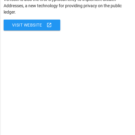
Addresses, a new technology for providing privacy on the public
ledger.
open_in_new
VISIT WEBSITE