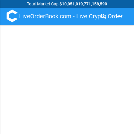
Total Market Cap
$10,051,019,771,158,590
LiveOrderBook.com - Live Crypto Order
search
menu
Book