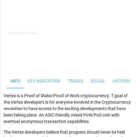
JS chart by amCharts
JS chart by amCharts
INFO
KEY INDICATORS
TRADES
SOCIAL
HISTORICAL
Vertex is a Proof of Stake/Proof of Work cryptocurrency. T goal of
the Vertex developers is for everyone involved in the Cryptocurrency
revolution to have access to the exciting developments that have
been taking place. An ASIC-friendly, mixed PoW/PoS coin with
eventual anonymous transaction capabilities.
The Vertex developers believe that progress should never be held