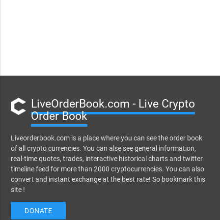
LiveOrderBook.com - Live Crypto
Order Book
Liveorderbook.com is a place where you can see the order book
of all crypto currencies. You can alse see general information,
real-time quotes, trades, interactive historical charts and twitter
timeline feed for more than 2000 cryptocurrencies. You can also
convert and instant exchange at the best rate! So bookmark this
site !
DONATE