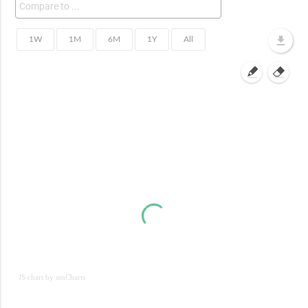
JS chart by amCharts