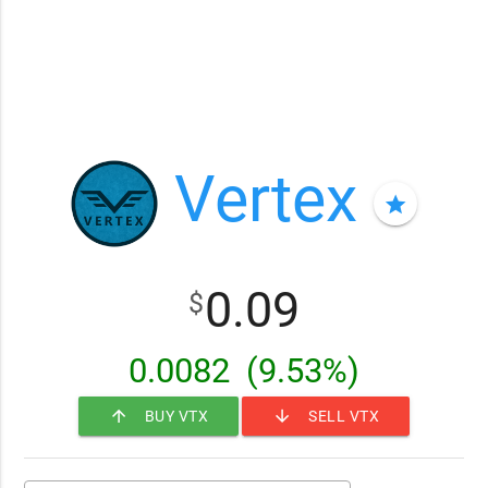
Vertex
star
0.09
$
0.0082
(9.53%)
arrow_upward
arrow_downward
BUY VTX
SELL VTX