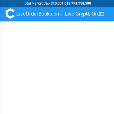
Total Market Cap
$10,051,019,771,158,590
LiveOrderBook.com - Live Crypto Order
search
menu
Book