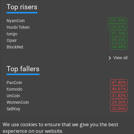
Top risers
257.53%
NyanCoin
129.63%
Huobi Token
57.70%
Iungo
35.35%
Opair
24.48%
BlockNet
keyboard_arrow_right
View all
Top fallers
47.46%
PacCoin
46.61%
Komodo
31.82%
UnCoin
24.36%
WomenCoin
23.66%
SelfKey
keyboard_arrow_right
View all
We use cookies to ensure that we give you the best
experience on our website.