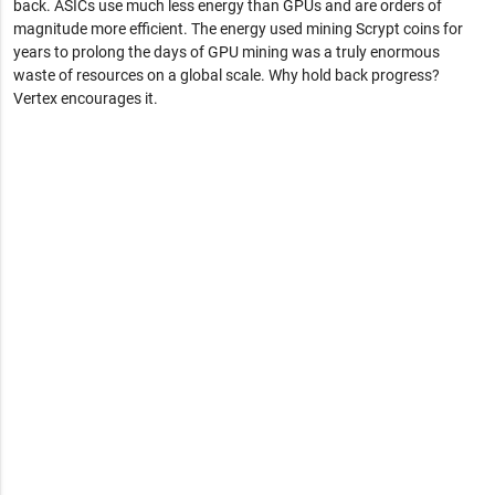
back. ASICs use much less energy than GPUs and are orders of
magnitude more efficient. The energy used mining Scrypt coins for
years to prolong the days of GPU mining was a truly enormous
waste of resources on a global scale. Why hold back progress?
Vertex encourages it.