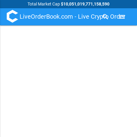
Total Market Cap
$10,051,019,771,158,590
LiveOrderBook.com - Live Crypto Order
search
menu
Book