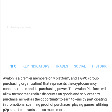
JS chart by amCharts
JS chart by amCharts
INFO
KEY INDICATORS
TRADES
SOCIAL
HISTORICAL
Avalon is a premier members-only platform, and a GPO (group
purchasing organization) that represents the cryptocurrency
consumer-base and its purchasing power. The Avalon Platform will
allow members to realize discounts on goods and services they
purchase, as well as the opportunity to earn tokens by participating
in promotions, scanning proof of purchases, playing games, utilizing
p2p smart contracts and so much more.