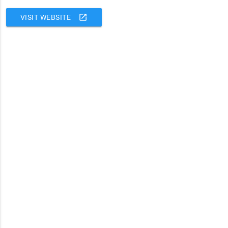
open_in_new
VISIT WEBSITE