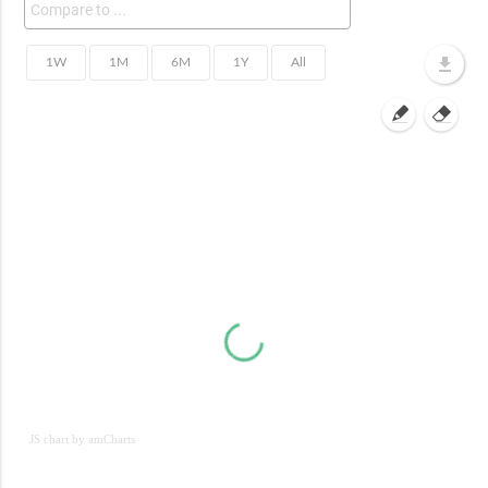
JS chart by amCharts