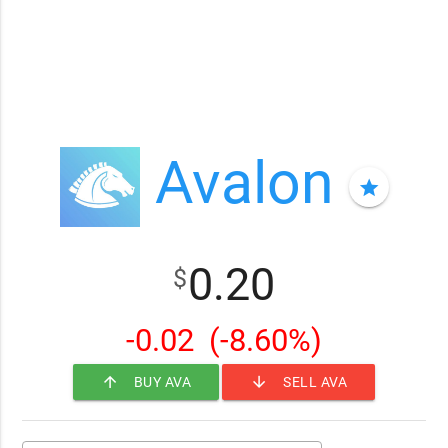
Avalon
star
0.20
$
-0.02
(-8.60%)
arrow_upward
arrow_downward
BUY AVA
SELL AVA