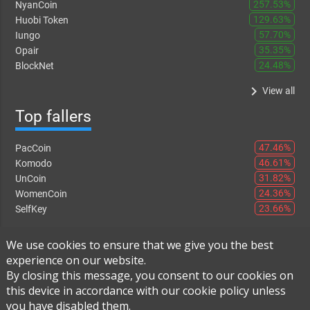
257.53%
NyanCoin
129.63%
Huobi Token
57.70%
Iungo
35.35%
Opair
24.48%
BlockNet
keyboard_arrow_right
View all
Top fallers
47.46%
PacCoin
46.61%
Komodo
31.82%
UnCoin
24.36%
WomenCoin
23.66%
SelfKey
keyboard_arrow_right
View all
We use cookies to ensure that we give you the best
experience on our website.
By closing this message, you consent to our cookies on
this device in accordance with our cookie policy unless
Instant Exchange
-
FAQ
-
About Us
you have disabled them.