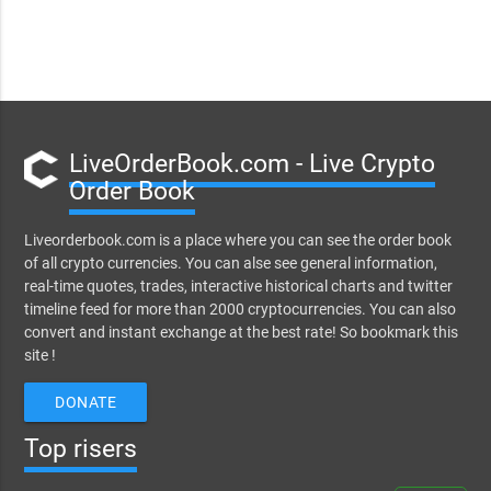
LiveOrderBook.com - Live Crypto
Order Book
Liveorderbook.com is a place where you can see the order book
of all crypto currencies. You can alse see general information,
real-time quotes, trades, interactive historical charts and twitter
timeline feed for more than 2000 cryptocurrencies. You can also
convert and instant exchange at the best rate! So bookmark this
site !
DONATE
Top risers