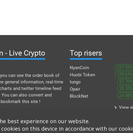
 - Live Crypto
Top risers
257.53%
NyanCoin
129.63%
Huobi Token
you can see the order book of
57.70%
ee general information, real-time
Iungo
 charts and twitter timeline feed
35.35%
Opair
. You can also convert and
24.48%
BlockNet
 bookmark this site !
keyboard_arrow_right
View al
the best experience on our website.
 cookies on this device in accordance with our cooki