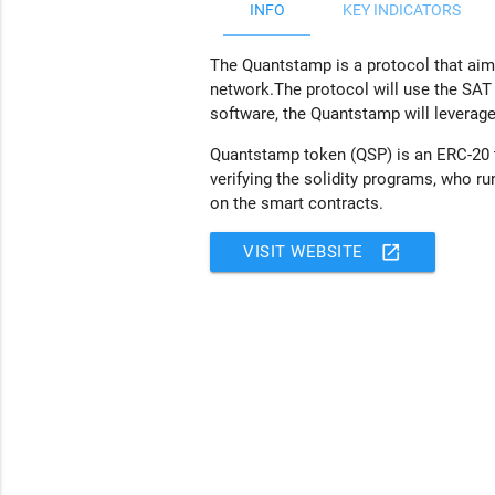
INFO
KEY INDICATORS
The Quantstamp is a protocol that aims
network.The protocol will use the SAT 
software, the Quantstamp will leverage
Quantstamp token (QSP) is an ERC-20 to
verifying the solidity programs, who 
on the smart contracts.
open_in_new
VISIT WEBSITE