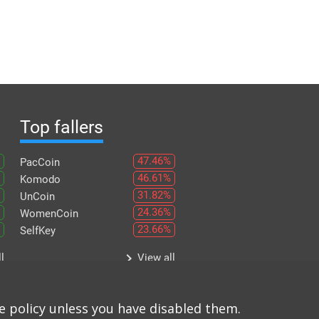
Top fallers
47.46%
PacCoin
46.61%
Komodo
31.82%
UnCoin
24.36%
WomenCoin
23.66%
SelfKey
keyboard_arrow_right
l
View all
e policy unless you have disabled them.