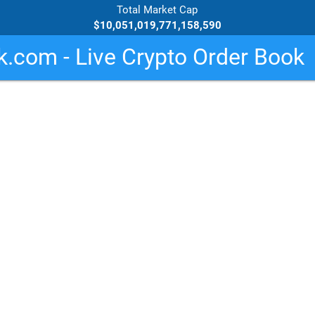
Total Market Cap
$10,051,019,771,158,590
.com - Live Crypto Order Book