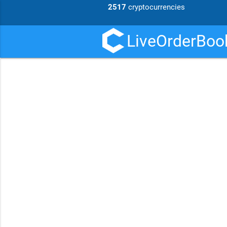
2517
cryptocurrencies
LiveOrderBook