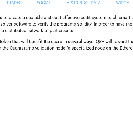
TRADES
SOCIAL
HISTORICAL DATA
WIDGET
 to create a scalable and cost-effective audit system to all smart
solver software to verify the programs solidity. In order to have t
 a distributed network of participants.
ken that will benefit the users in several ways. QSP will reward th
run the Quantstamp validation node (a specialized node on the Ethe