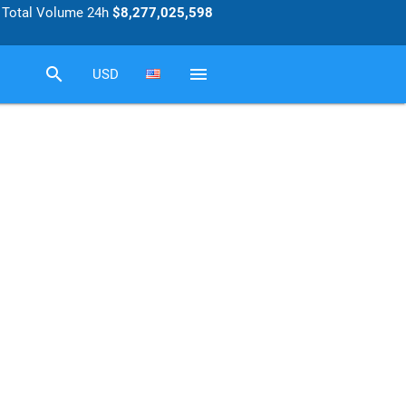
Total Volume 24h
$8,277,025,598
search
menu
USD