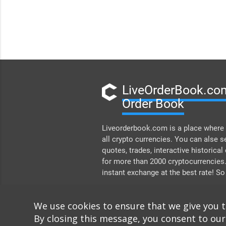
LiveOrderBook.com
Order Book
Liveorderbook.com is a place where 
all crypto currencies. You can alse s
quotes, trades, interactive historical
for more than 2000 cryptocurrencies
instant exchange at the best rate! So
DONATE
We use cookies to ensure that we give you 
By closing this message, you consent to our