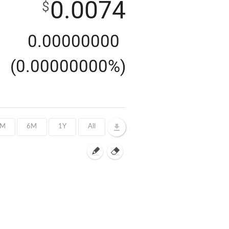
0.0074
$
0.00000000
(0.00000000%)