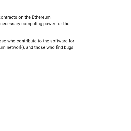
 contracts on the Ethereum
he necessary computing power for the
ose who contribute to the software for
reum network), and those who find bugs