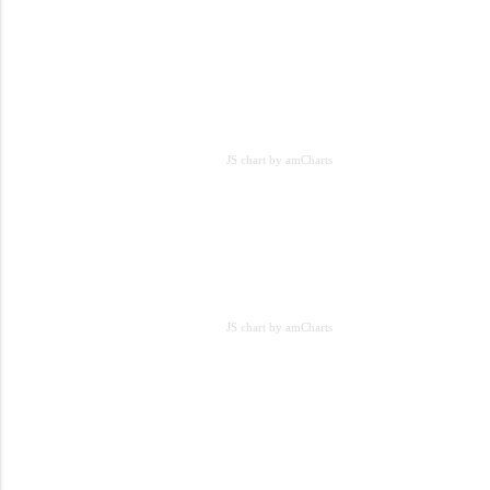
JS chart by amCharts
JS chart by amCharts
JS chart by amCharts