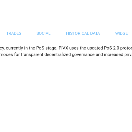
TRADES
SOCIAL
HISTORICAL DATA
WIDGET
cy, currently in the PoS stage. PIVX uses the updated PoS 2.0 proto
rnodes for transparent decentralized governance and increased priv