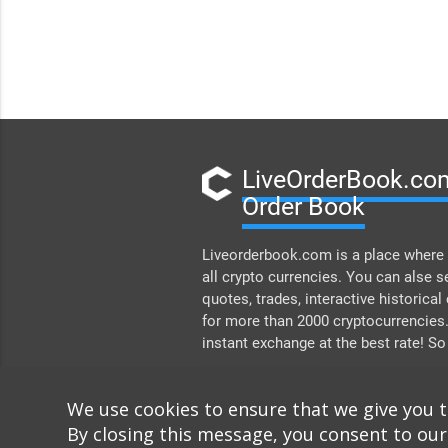
LiveOrderBook.com
Order Book
Liveorderbook.com is a place where 
all crypto currencies. You can alse s
quotes, trades, interactive historical
for more than 2000 cryptocurrencies
instant exchange at the best rate! So
DONATE
We use cookies to ensure that we give you 
By closing this message, you consent to our