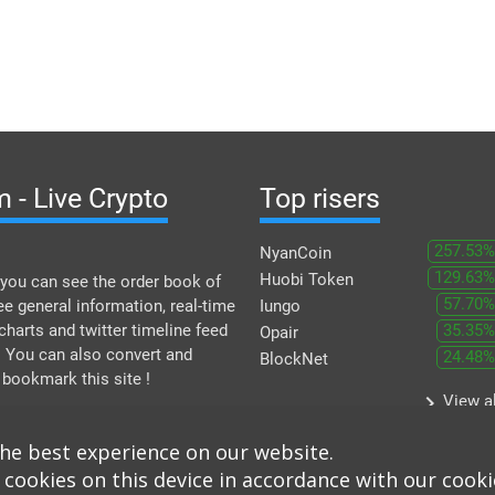
 - Live Crypto
Top risers
257.53%
NyanCoin
129.63%
Huobi Token
you can see the order book of
57.70%
ee general information, real-time
Iungo
 charts and twitter timeline feed
35.35%
Opair
. You can also convert and
24.48%
BlockNet
 bookmark this site !
keyboard_arrow_right
View al
the best experience on our website.
 cookies on this device in accordance with our cooki