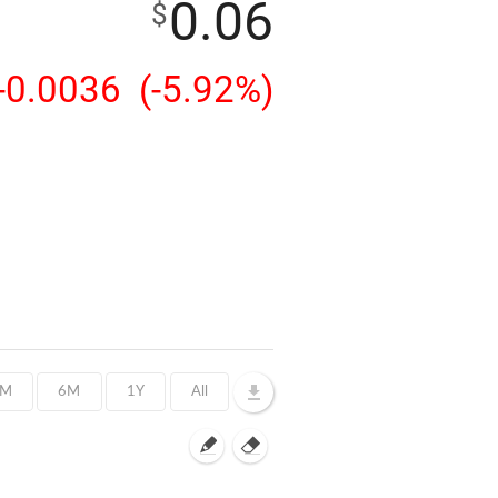
0.06
$
-0.0036
(-5.92%)