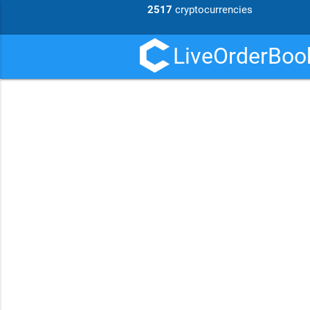
2517
cryptocurrencies
LiveOrderBook