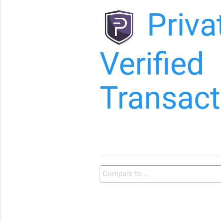
Priva
Verified
Transact