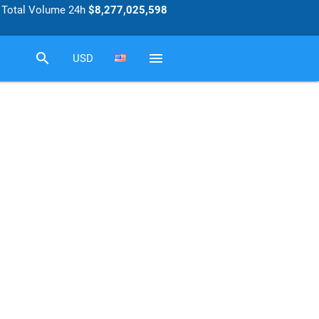
Total Volume 24h
$8,277,025,598
search
menu
USD