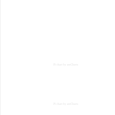
JS chart by amCharts
JS chart by amCharts