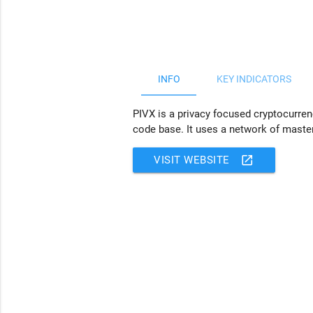
JS chart by amCharts
INFO
KEY INDICATORS
PIVX is a privacy focused cryptocurren
code base. It uses a network of maste
open_in_new
VISIT WEBSITE