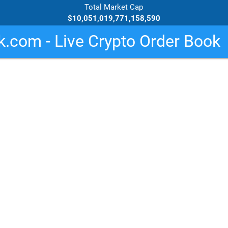
Total Market Cap
$10,051,019,771,158,590
.com - Live Crypto Order Book