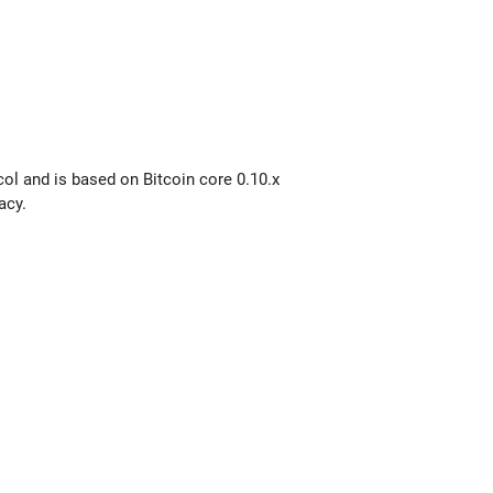
col and is based on Bitcoin core 0.10.x
acy.