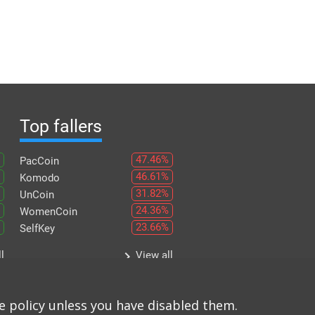
Top fallers
47.46%
PacCoin
46.61%
Komodo
31.82%
UnCoin
24.36%
WomenCoin
23.66%
SelfKey
keyboard_arrow_right
l
View all
e policy unless you have disabled them.