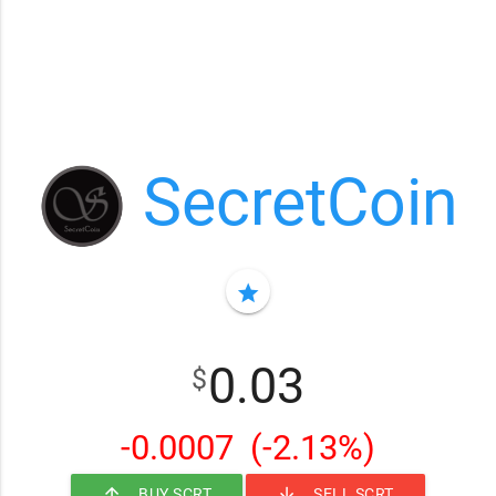
SecretCoin
star
0.03
$
-0.0007
(-2.13%)
arrow_upward
arrow_downward
BUY SCRT
SELL SCRT