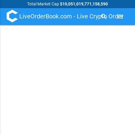
Total Market Cap
$10,051,019,771,158,590
LiveOrderBook.com - Live Crypto Order
search
menu
Book