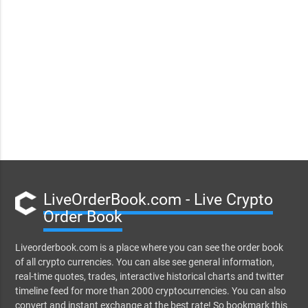
LiveOrderBook.com - Live Crypto
Order Book
Liveorderbook.com is a place where you can see the order book
of all crypto currencies. You can alse see general information,
real-time quotes, trades, interactive historical charts and twitter
timeline feed for more than 2000 cryptocurrencies. You can also
convert and instant exchange at the best rate! So bookmark this