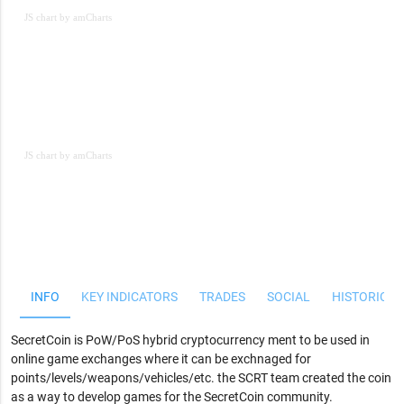
JS chart by amCharts
JS chart by amCharts
JS chart by amCharts
INFO
KEY INDICATORS
TRADES
SOCIAL
HISTORICAL
SecretCoin is PoW/PoS hybrid cryptocurrency ment to be used in
online game exchanges where it can be exchnaged for
points/levels/weapons/vehicles/etc. the SCRT team created the coin
as a way to develop games for the SecretCoin community.