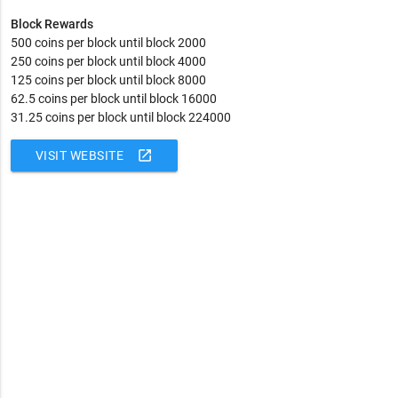
Block Rewards
500 coins per block until block 2000
250 coins per block until block 4000
125 coins per block until block 8000
62.5 coins per block until block 16000
31.25 coins per block until block 224000
open_in_new
VISIT WEBSITE