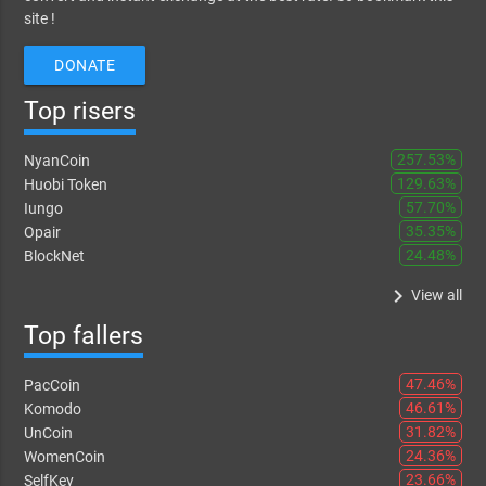
site !
DONATE
Top risers
257.53%
NyanCoin
129.63%
Huobi Token
57.70%
Iungo
35.35%
Opair
24.48%
BlockNet
keyboard_arrow_right
View all
Top fallers
47.46%
PacCoin
46.61%
Komodo
31.82%
UnCoin
24.36%
WomenCoin
23.66%
SelfKey