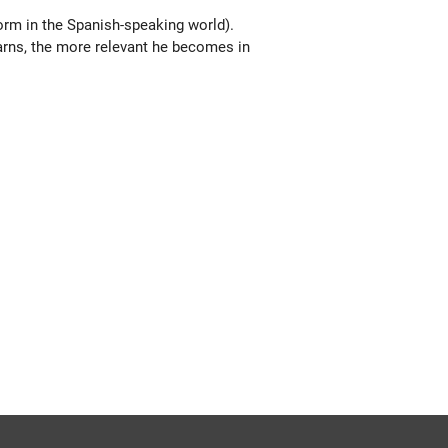
form in the Spanish-speaking world).
earns, the more relevant he becomes in