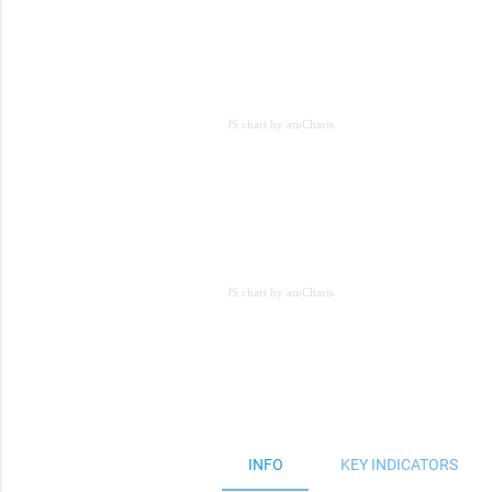
JS chart by amCharts
JS chart by amCharts
JS chart by amCharts
INFO
KEY INDICATORS