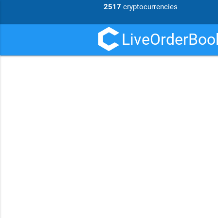
2517
cryptocurrencies
LiveOrderBook