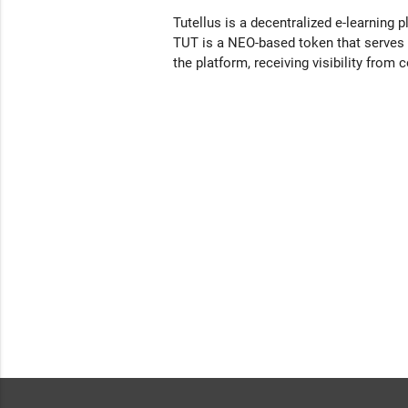
Tutellus is a decentralized e-learning p
TUT is a NEO-based token that serves a
the platform, receiving visibility from