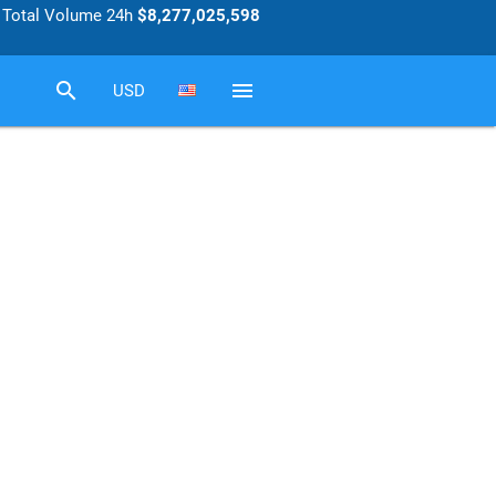
Total Volume 24h
$8,277,025,598
search
menu
USD