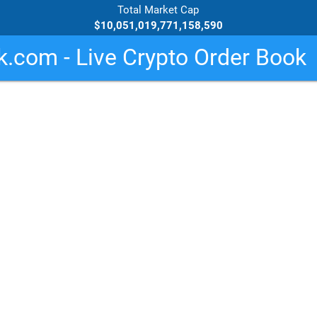
Total Market Cap
$10,051,019,771,158,590
.com - Live Crypto Order Book