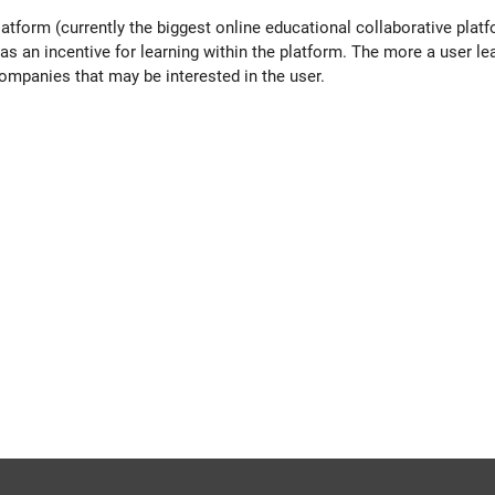
latform (currently the b
iggest online educational collaborative plat
s an incentive for learning within the platform. The more a user l
 companies that may be interested in the user.