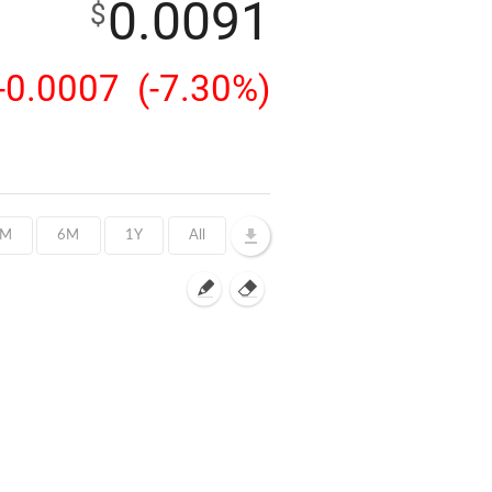
0.0091
$
-0.0007
(-7.30%)