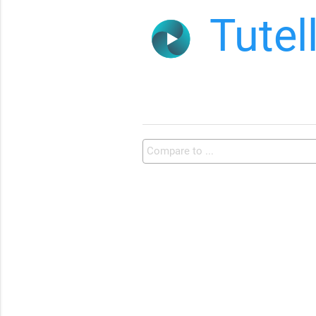
Tutel