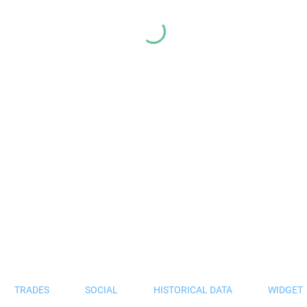
TRADES
SOCIAL
HISTORICAL DATA
WIDGET