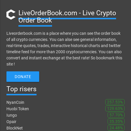
LiveOrderBook.com - Live Crypto
Order Book
Liveorderbook.com is a place where you can see the order book
of all crypto currencies. You can alse see general information,
real-time quotes, trades, interactive historical charts and twitter
timeline feed for more than 2000 cryptocurrencies. You can also
convert and instant exchange at the best rate! So bookmark this
site !
DONATE
Top risers
257.53%
NyanCoin
129.63%
Huobi Token
57.70%
Iungo
35.35%
Opair
24.48%
BlockNet