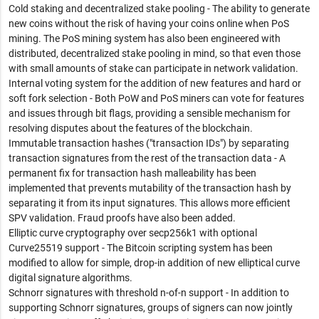
Cold staking and decentralized stake pooling - The ability to generate
new coins without the risk of having your coins online when PoS
mining. The PoS mining system has also been engineered with
distributed, decentralized stake pooling in mind, so that even those
with small amounts of stake can participate in network validation.
Internal voting system for the addition of new features and hard or
soft fork selection - Both PoW and PoS miners can vote for features
and issues through bit flags, providing a sensible mechanism for
resolving disputes about the features of the blockchain.
Immutable transaction hashes ("transaction IDs") by separating
transaction signatures from the rest of the transaction data - A
permanent fix for transaction hash malleability has been
implemented that prevents mutability of the transaction hash by
separating it from its input signatures. This allows more efficient
SPV validation. Fraud proofs have also been added.
Elliptic curve cryptography over secp256k1 with optional
Curve25519 support - The Bitcoin scripting system has been
modified to allow for simple, drop-in addition of new elliptical curve
digital signature algorithms.
Schnorr signatures with threshold n-of-n support - In addition to
supporting Schnorr signatures, groups of signers can now jointly