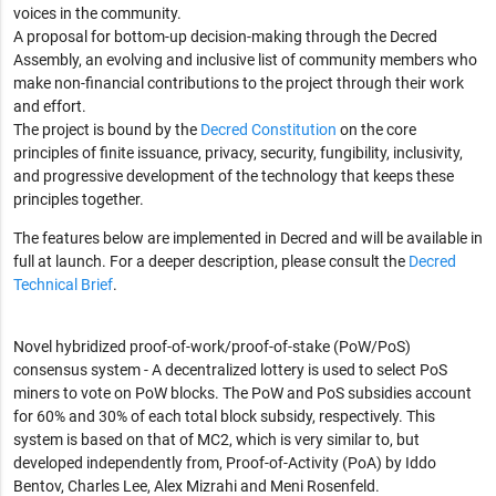
voices in the community.
A proposal for bottom-up decision-making through the Decred
Assembly, an evolving and inclusive list of community members who
make non-financial contributions to the project through their work
and effort.
The project is bound by the
Decred Constitution
on the core
principles of finite issuance, privacy, security, fungibility, inclusivity,
and progressive development of the technology that keeps these
principles together.
The features below are implemented in Decred and will be available in
full at launch. For a deeper description, please consult the
Decred
Technical Brief
.
Novel hybridized proof-of-work/proof-of-stake (PoW/PoS)
consensus system - A decentralized lottery is used to select PoS
miners to vote on PoW blocks. The PoW and PoS subsidies account
for 60% and 30% of each total block subsidy, respectively. This
system is based on that of MC2, which is very similar to, but
developed independently from, Proof-of-Activity (PoA) by Iddo
Bentov, Charles Lee, Alex Mizrahi and Meni Rosenfeld.