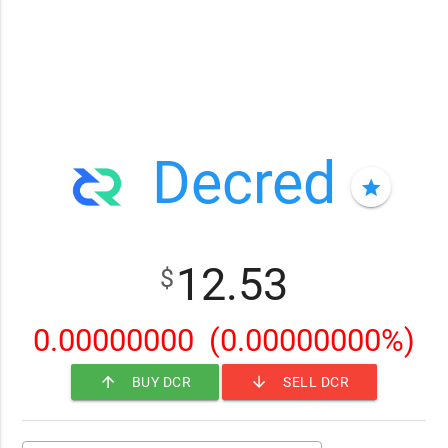
Decred
star
12.53
$
0.00000000
(0.00000000%)
arrow_upward
arrow_downward
BUY DCR
SELL DCR