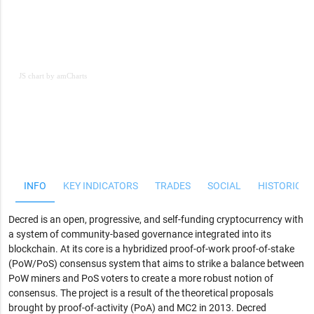
JS chart by amCharts
JS chart by amCharts
INFO
KEY INDICATORS
TRADES
SOCIAL
HISTORICAL
Decred is an open, progressive, and self-funding cryptocurrency with
a system of community-based governance integrated into its
blockchain. At its core is a hybridized proof-of-work proof-of-stake
(PoW/PoS) consensus system that aims to strike a balance between
PoW miners and PoS voters to create a more robust notion of
consensus. The project is a result of the theoretical proposals
brought by proof-of-activity (PoA) and MC2 in 2013. Decred