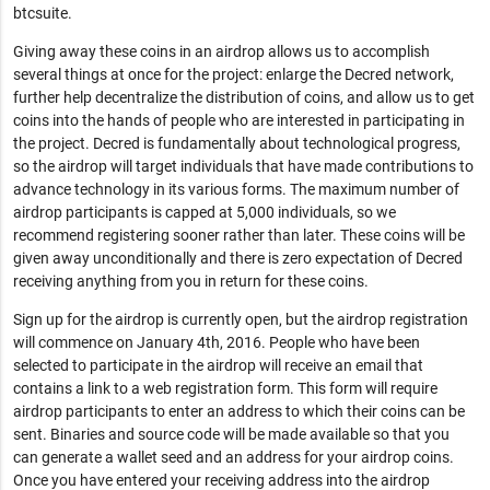
btcsuite.
Giving away these coins in an airdrop allows us to accomplish
several things at once for the project: enlarge the Decred network,
further help decentralize the distribution of coins, and allow us to get
coins into the hands of people who are interested in participating in
the project. Decred is fundamentally about technological progress,
so the airdrop will target individuals that have made contributions to
advance technology in its various forms. The maximum number of
airdrop participants is capped at 5,000 individuals, so we
recommend registering sooner rather than later. These coins will be
given away unconditionally and there is zero expectation of Decred
receiving anything from you in return for these coins.
Sign up for the airdrop is currently open, but the airdrop registration
will commence on January 4th, 2016. People who have been
selected to participate in the airdrop will receive an email that
contains a link to a web registration form. This form will require
airdrop participants to enter an address to which their coins can be
sent. Binaries and source code will be made available so that you
can generate a wallet seed and an address for your airdrop coins.
Once you have entered your receiving address into the airdrop