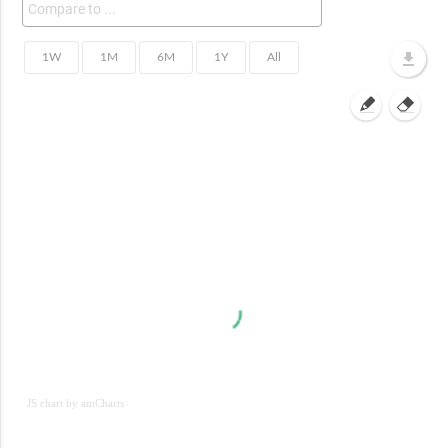
JS chart by amCharts