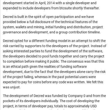
development started in April, 2014 with a single developer and
expanded to include developers from btcsuite shortly thereafter.
Decred is built in the spirit of open participation and we have
provided below a full disclosure of the technical features of the
system, wallets and mining, initial funding and distribution, project
governance and development, and a group contribution timeline.
Decred opted for a different funding model in an attempt to shift the
risk carried by supporters to the developers of the project. Instead of
asking interested parties to fund the development of the software,
the developers decided to pool funds together and carry the project
to completion before making it public. The consensus was that this
is an ethical path given the realities of funding software
development, due to the fact that the developers alone carry the risk
of the project failing, whereas in the past potential users were
expected to pay for coins before any code was written. We felt this
was unjust.
The development of Decred was funded by Company 0 and from the
pockets of its developers individually. The cost of developing the
project, in terms of developer pay, totals to approximately USD