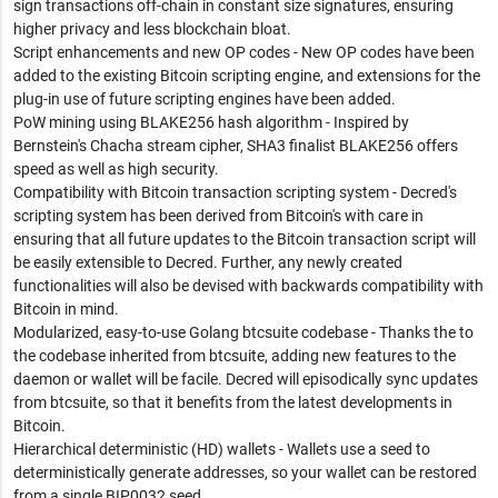
sign transactions off-chain in constant size signatures, ensuring
higher privacy and less blockchain bloat.
Script enhancements and new OP codes - New OP codes have been
added to the existing Bitcoin scripting engine, and extensions for the
plug-in use of future scripting engines have been added.
PoW mining using BLAKE256 hash algorithm - Inspired by
Bernstein's Chacha stream cipher, SHA3 finalist BLAKE256 offers
speed as well as high security.
Compatibility with Bitcoin transaction scripting system - Decred's
scripting system has been derived from Bitcoin's with care in
ensuring that all future updates to the Bitcoin transaction script will
be easily extensible to Decred. Further, any newly created
functionalities will also be devised with backwards compatibility with
Bitcoin in mind.
Modularized, easy-to-use Golang btcsuite codebase - Thanks the to
the codebase inherited from btcsuite, adding new features to the
daemon or wallet will be facile. Decred will episodically sync updates
from btcsuite, so that it benefits from the latest developments in
Bitcoin.
Hierarchical deterministic (HD) wallets - Wallets use a seed to
deterministically generate addresses, so your wallet can be restored
from a single BIP0032 seed.