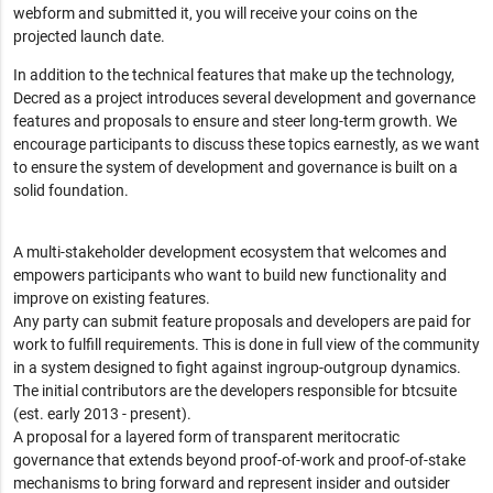
webform and submitted it, you will receive your coins on the
projected launch date.
In addition to the technical features that make up the technology,
Decred as a project introduces several development and governance
features and proposals to ensure and steer long-term growth. We
encourage participants to discuss these topics earnestly, as we want
to ensure the system of development and governance is built on a
solid foundation.
A multi-stakeholder development ecosystem that welcomes and
empowers participants who want to build new functionality and
improve on existing features.
Any party can submit feature proposals and developers are paid for
work to fulfill requirements. This is done in full view of the community
in a system designed to fight against ingroup-outgroup dynamics.
The initial contributors are the developers responsible for btcsuite
(est. early 2013 - present).
A proposal for a layered form of transparent meritocratic
governance that extends beyond proof-of-work and proof-of-stake
mechanisms to bring forward and represent insider and outsider