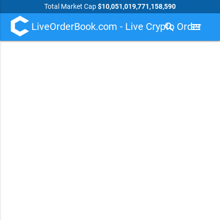
Total Market Cap
$10,051,019,771,158,590
LiveOrderBook.com - Live Crypto Order
search
menu
Book