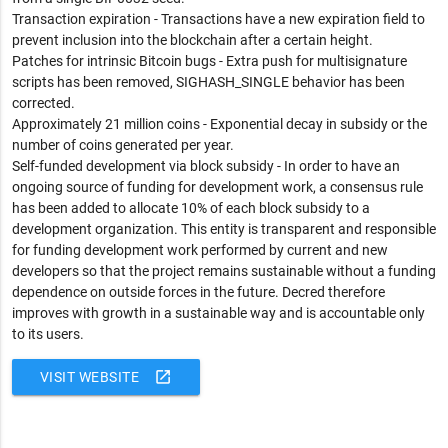
Transaction expiration - Transactions have a new expiration field to
prevent inclusion into the blockchain after a certain height.
Patches for intrinsic Bitcoin bugs - Extra push for multisignature
scripts has been removed, SIGHASH_SINGLE behavior has been
corrected.
Approximately 21 million coins - Exponential decay in subsidy or the
number of coins generated per year.
Self-funded development via block subsidy - In order to have an
ongoing source of funding for development work, a consensus rule
has been added to allocate 10% of each block subsidy to a
development organization. This entity is transparent and responsible
for funding development work performed by current and new
developers so that the project remains sustainable without a funding
dependence on outside forces in the future. Decred therefore
improves with growth in a sustainable way and is accountable only
to its users.
open_in_new
VISIT WEBSITE