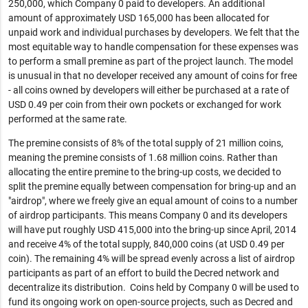
250,000, which Company 0 paid to developers. An additional
amount of approximately USD 165,000 has been allocated for
unpaid work and individual purchases by developers. We felt that the
most equitable way to handle compensation for these expenses was
to perform a small premine as part of the project launch. The model
is unusual in that no developer received any amount of coins for free
- all coins owned by developers will either be purchased at a rate of
USD 0.49 per coin from their own pockets or exchanged for work
performed at the same rate.
The premine consists of 8% of the total supply of 21 million coins,
meaning the premine consists of 1.68 million coins. Rather than
allocating the entire premine to the bring-up costs, we decided to
split the premine equally between compensation for bring-up and an
"airdrop", where we freely give an equal amount of coins to a number
of airdrop participants. This means Company 0 and its developers
will have put roughly USD 415,000 into the bring-up since April, 2014
and receive 4% of the total supply, 840,000 coins (at USD 0.49 per
coin). The remaining 4% will be spread evenly across a list of airdrop
participants as part of an effort to build the Decred network and
decentralize its distribution. Coins held by Company 0 will be used to
fund its ongoing work on open-source projects, such as Decred and