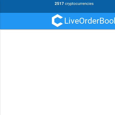
2517
cryptocurrencies
LiveOrderBook