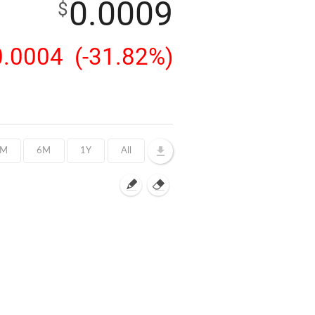
0.0009
$
0.0004
(-31.82%)