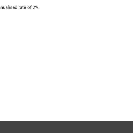
nualised rate of 2%.