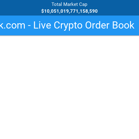
Total Market Cap
$10,051,019,771,158,590
.com - Live Crypto Order Book