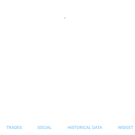
TRADES
SOCIAL
HISTORICAL DATA
WIDGET