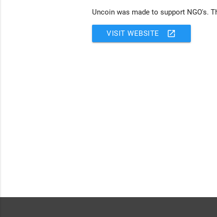
Uncoin was made to support NGO's. The
open_in_new
VISIT WEBSITE