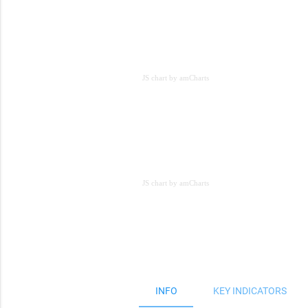
JS chart by amCharts
JS chart by amCharts
JS chart by amCharts
INFO
KEY INDICATORS