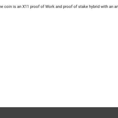
 coin is an X11 proof of Work and proof of stake hybrid with an an