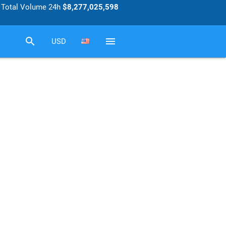
Total Volume 24h
$8,277,025,598
search
menu
USD