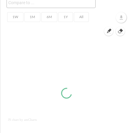
JS chart by amCharts