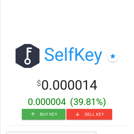
SelfKey
star
0.000014
$
0.000004
(39.81%)
arrow_upward
arrow_downward
BUY KEY
SELL KEY