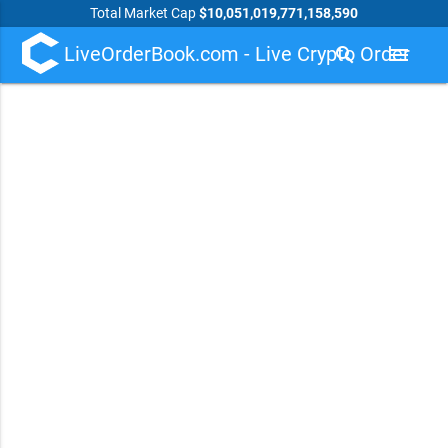
Total Market Cap
$10,051,019,771,158,590
LiveOrderBook.com - Live Crypto Order
search
menu
Book