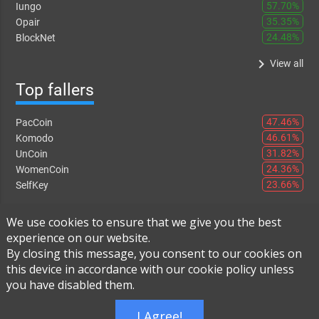
57.70%
Iungo
35.35%
Opair
24.48%
BlockNet
keyboard_arrow_right
View all
Top fallers
47.46%
PacCoin
46.61%
Komodo
31.82%
UnCoin
24.36%
WomenCoin
23.66%
SelfKey
keyboard_arrow_right
View all
We use cookies to ensure that we give you the best
experience on our website.
By closing this message, you consent to our cookies on
this device in accordance with our cookie policy unless
Instant Exchange
-
FAQ
-
About Us
you have disabled them.
Built using
Live Order Book
I Agree!