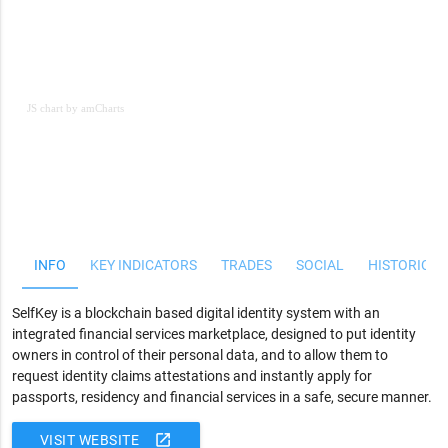
JS chart by amCharts
JS chart by amCharts
INFO
KEY INDICATORS
TRADES
SOCIAL
HISTORICAL
SelfKey is a blockchain based digital identity system with an
integrated financial services marketplace, designed to put identity
owners in control of their personal data, and to allow them to
request identity claims attestations and instantly apply for
passports, residency and financial services in a safe, secure manner.
open_in_new
VISIT WEBSITE