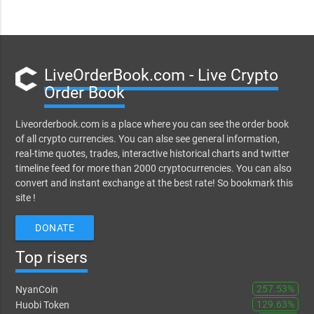
LiveOrderBook.com - Live Crypto
Order Book
Liveorderbook.com is a place where you can see the order book
of all crypto currencies. You can alse see general information,
real-time quotes, trades, interactive historical charts and twitter
timeline feed for more than 2000 cryptocurrencies. You can also
convert and instant exchange at the best rate! So bookmark this
site !
DONATE
Top risers
257.53%
NyanCoin
129.63%
Huobi Token