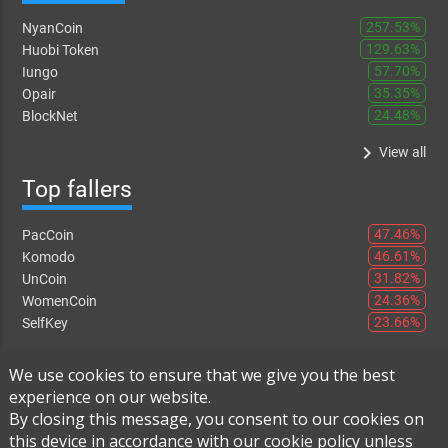
257.53%
NyanCoin
129.63%
Huobi Token
57.70%
Iungo
35.35%
Opair
24.48%
BlockNet
keyboard_arrow_right
View all
Top fallers
47.46%
PacCoin
46.61%
Komodo
31.82%
UnCoin
24.36%
WomenCoin
23.66%
SelfKey
keyboard_arrow_right
View all
We use cookies to ensure that we give you the best
experience on our website.
By closing this message, you consent to our cookies on
this device in accordance with our cookie policy unless
Instant Exchange
-
FAQ
-
About Us