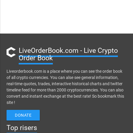
LiveOrderBook.com - Live Crypto
Order Book
Liveorderbook.com is a place where you can see the order book
of all crypto currencies. You can alse see general information,
real-time quotes, trades, interactive historical charts and twitter
timeline feed for more than 2000 cryptocurrencies. You can also
convert and instant exchange at the best rate! So bookmark this
site !
DONATE
Top risers