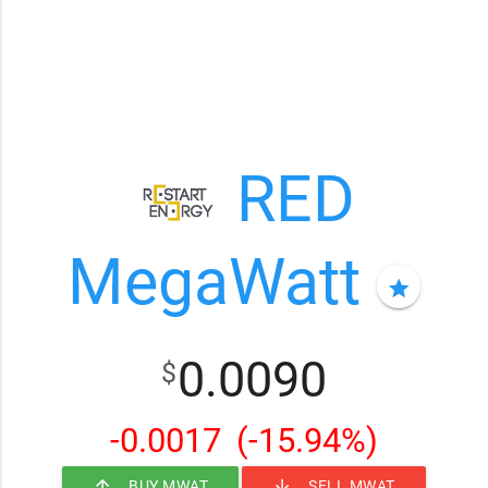
RED
MegaWatt
star
0.0090
$
-0.0017
(-15.94%)
arrow_upward
arrow_downward
BUY MWAT
SELL MWAT