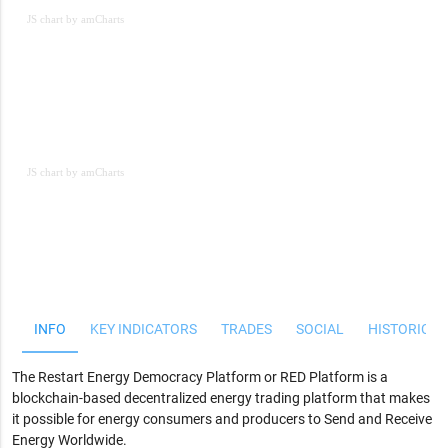
JS chart by amCharts
JS chart by amCharts
JS chart by amCharts
INFO
KEY INDICATORS
TRADES
SOCIAL
HISTORICAL
The Restart Energy Democracy Platform or RED Platform is a
blockchain-based decentralized energy trading platform that makes
it possible for energy consumers and producers to
Send and Receive
Energy Worldwide
.