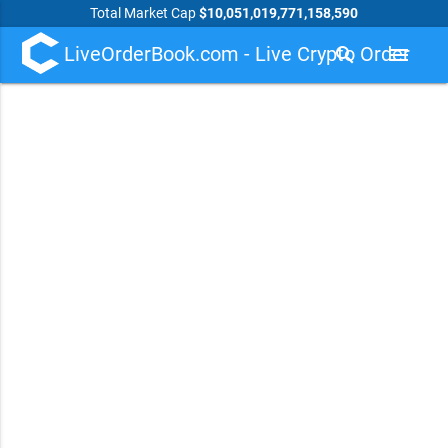
Total Market Cap
$10,051,019,771,158,590
LiveOrderBook.com - Live Crypto Order
search
menu
Book