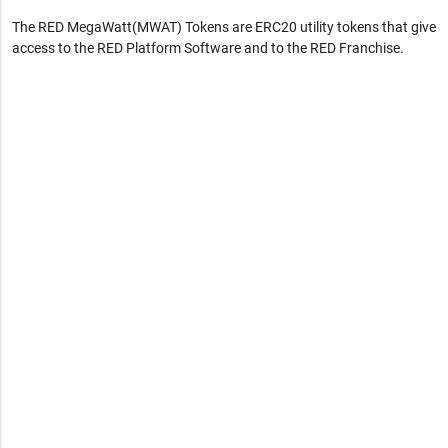
The RED MegaWatt(MWAT) Tokens are ERC20 utility tokens that give
access to the RED Platform Software and to the RED Franchise.