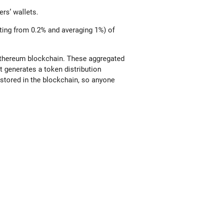
ers’ wallets.
ting from 0.2% and averaging 1%) of
 Ethereum blockchain. These aggregated
 generates a token distribution
stored in the blockchain, so anyone