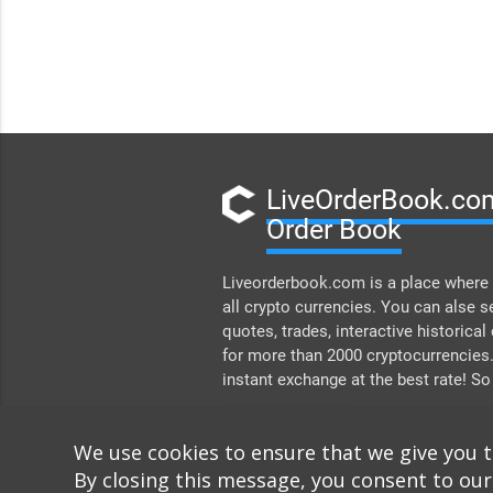
LiveOrderBook.com
Order Book
Liveorderbook.com is a place where 
all crypto currencies. You can alse s
quotes, trades, interactive historical
for more than 2000 cryptocurrencies
instant exchange at the best rate! So
DONATE
We use cookies to ensure that we give you 
By closing this message, you consent to our