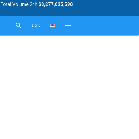
Total Volume 24h
$8,277,025,598
search
menu
USD