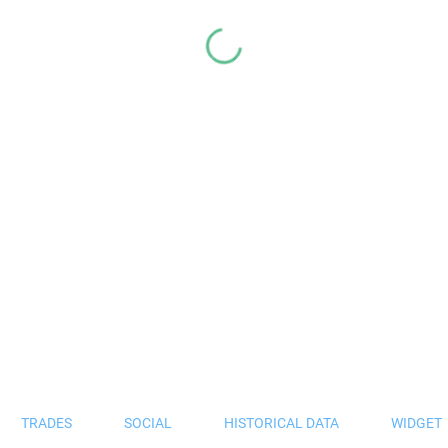
TRADES
SOCIAL
HISTORICAL DATA
WIDGET