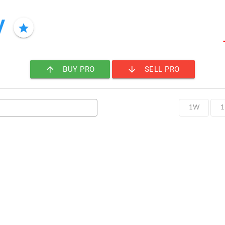
y
star
arrow_upward
arrow_downward
BUY PRO
SELL PRO