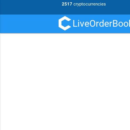
2517
cryptocurrencies
LiveOrderBook