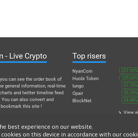
 - Live Crypto
Top risers
257.53%
NyanCoin
129.63%
Huobi Token
you can see the order book of
57.70%
ee general information, real-time
Iungo
 charts and twitter timeline feed
35.35%
Opair
. You can also convert and
24.48%
BlockNet
 bookmark this site !
keyboard_arrow_right
View al
the best experience on our website.
 cookies on this device in accordance with our cooki