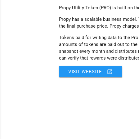
Propy Utility Token (PRO) is built on t
Propy has a scalable business model. 
the final purchase price. Propy charges
Tokens paid for writing data to the P
amounts of tokens are paid out to the 
snapshot every month and distributes 
can verify that rewards were distributed
open_in_new
VISIT WEBSITE