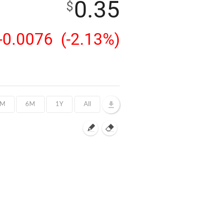
0.35
$
-0.0076
(-2.13%)