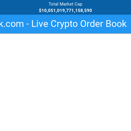
Total Market Cap
$10,051,019,771,158,590
.com - Live Crypto Order Book