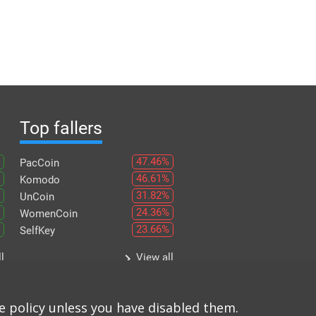
Top fallers
47.46%
PacCoin
46.61%
Komodo
31.82%
UnCoin
24.36%
WomenCoin
23.66%
SelfKey
keyboard_arrow_right
l
View all
e policy unless you have disabled them.