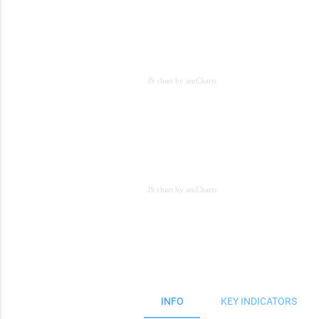
JS chart by amCharts
JS chart by amCharts
JS chart by amCharts
INFO
KEY INDICATORS