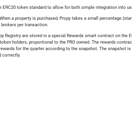
he ERC20 token standard to allow for both simple integration into us
When a property is purchased, Propy takes a small percentage (star
 brokers per transaction.
ropy Registry are stored in a special Rewards smart contract on the
token holders, proportional to the PRO owned. The rewards contract
rewards for the quarter according to the snapshot. The snapshot is 
 correctly.