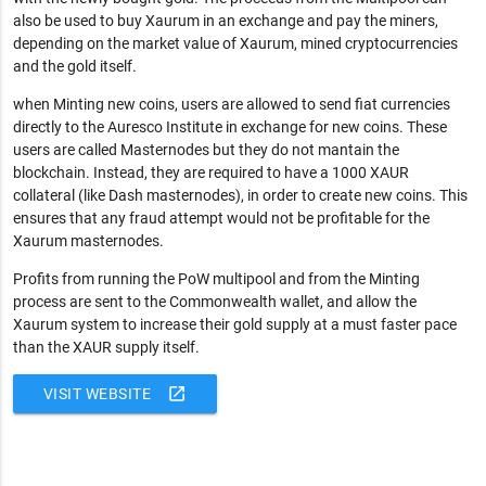
also be used to buy Xaurum in an exchange and pay the miners,
depending on the market value of Xaurum, mined cryptocurrencies
and the gold itself.
when Minting new coins, users are allowed to send fiat currencies
directly to the Auresco Institute in exchange for new coins. These
users are called Masternodes but they do not mantain the
blockchain. Instead, they are required to have a 1000 XAUR
collateral (like Dash masternodes), in order to create new coins. This
ensures that any fraud attempt would not be profitable for the
Xaurum masternodes.
Profits from running the PoW multipool and from the Minting
process are sent to the Commonwealth wallet, and allow the
Xaurum system to increase their gold supply at a must faster pace
than the XAUR supply itself.
open_in_new
VISIT WEBSITE