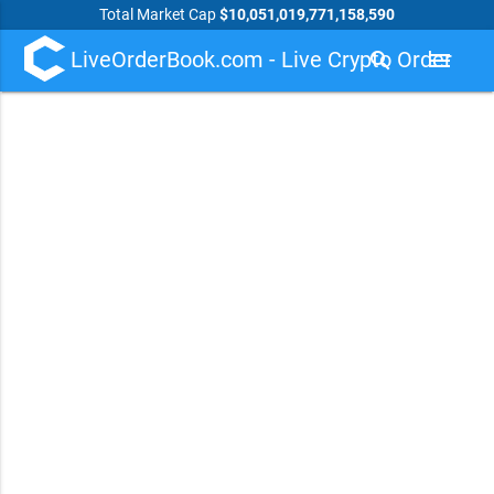
Total Market Cap
$10,051,019,771,158,590
LiveOrderBook.com - Live Crypto Order
search
menu
Book