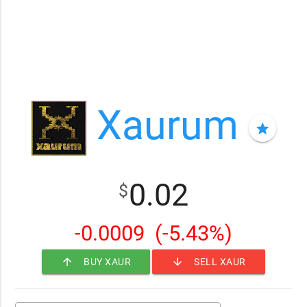
Xaurum
star
0.02
$
-0.0009
(-5.43%)
arrow_upward
arrow_downward
BUY XAUR
SELL XAUR