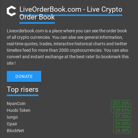
LiveOrderBook.com - Live Crypto
Order Book
Liveorderbook.com is a place where you can see the order book
of all crypto currencies. You can alse see general information,
real-time quotes, trades, interactive historical charts and twitter
timeline feed for more than 2000 cryptocurrencies. You can also
convert and instant exchange at the best rate! So bookmark this
site !
DONATE
Top risers
257.53%
NyanCoin
129.63%
Huobi Token
57.70%
Iungo
35.35%
Opair
24.48%
BlockNet