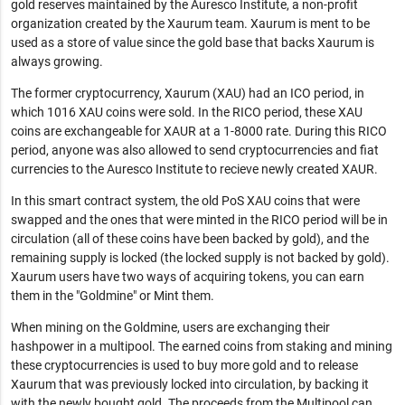
gold reserves maintained by the Auresco Institute, a non-profit
organization created by the Xaurum team. Xaurum is ment to be
used as a store of value since the gold base that backs Xaurum is
always growing.
The former cryptocurrency, Xaurum (XAU) had an ICO period, in
which 1016 XAU coins were sold. In the RICO period, these XAU
coins are exchangeable for XAUR at a 1-8000 rate. During this RICO
period, anyone was also allowed to send cryptocurrencies and fiat
currencies to the Auresco Institute to recieve newly created XAUR.
In this smart contract system, the old PoS XAU coins that were
swapped and the ones that were minted in the RICO period will be in
circulation (all of these coins have been backed by gold), and the
remaining supply is locked (the locked supply is not backed by gold).
Xaurum users have two ways of acquiring tokens, you can earn
them in the "Goldmine" or Mint them.
When mining on the Goldmine, users are exchanging their
hashpower in a multipool. The earned coins from staking and mining
these cryptocurrencies is used to buy more gold and to release
Xaurum that was previously locked into circulation, by backing it
with the newly bought gold. The proceeds from the Multipool can