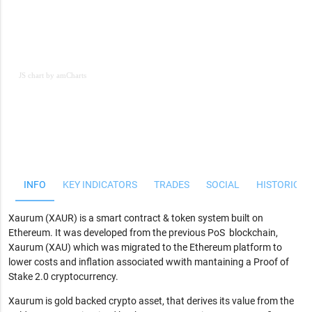
JS chart by amCharts
JS chart by amCharts
INFO
KEY INDICATORS
TRADES
SOCIAL
HISTORICAL
Xaurum (XAUR) is a smart contract & token system built on
Ethereum. It was developed from the previous PoS blockchain,
Xaurum (XAU) which was migrated to the Ethereum platform to
lower costs and inflation associated wwith mantaining a Proof of
Stake 2.0 cryptocurrency.
Xaurum is gold backed crypto asset, that derives its value from the