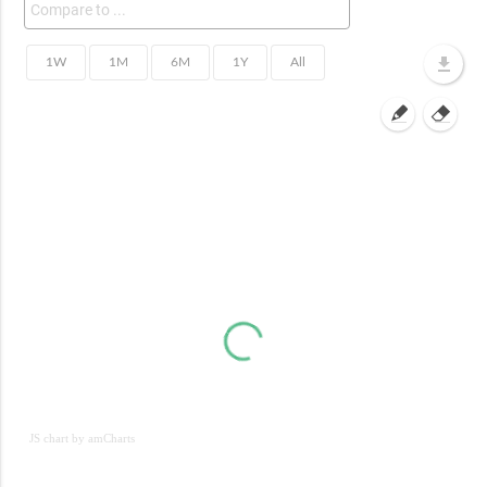
JS chart by amCharts